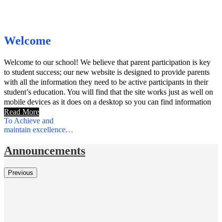
Welcome
Welcome to our school! We believe that parent participation is key
to student success; our new website is designed to provide parents
with all the information they need to be active participants in their
student’s education. You will find that the site works just as well on
mobile devices as it does on a desktop so you can find information
on the go.
Read More
To Achieve and
maintain excellence…
Announcements
Previous