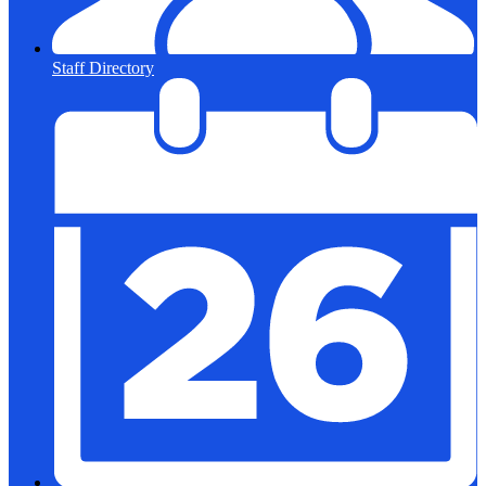
Staff Directory