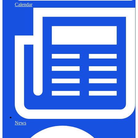
Calendar
News