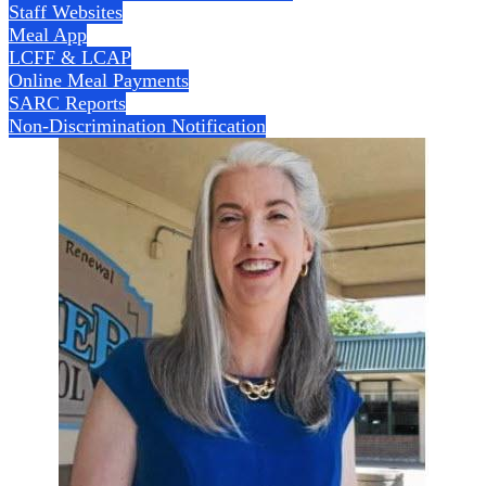
Staff Websites
Meal App
LCFF & LCAP
Online Meal Payments
SARC Reports
Non-Discrimination Notification