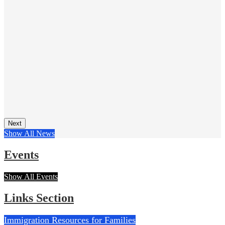
Next
Show All News
Events
Show All Events
Links Section
Immigration Resources for Families