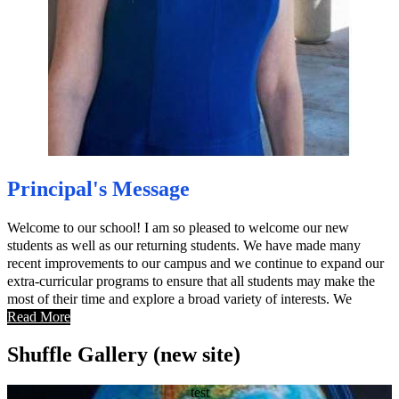
Principal's Message
Welcome to our school! I am so pleased to welcome our new
students as well as our returning students. We have made many
recent improvements to our campus and we continue to expand our
extra-curricular programs to ensure that all students may make the
most of their time and explore a broad variety of interests. We
believe that parent participation is key to student success; our new
Read More
website is designed to provide parents with all the information they
Shuffle Gallery (new site)
need to be active participants in their student’s education.
test