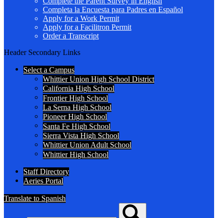
Complete the Parent Survey in English
Completa la Encuesta para Padres en Español
Apply for a Work Permit
Apply for a Facilitron Permit
Order a Transcript
Header Secondary Links
Select a Campus
Whittier Union High School District
California High School
Frontier High School
La Serna High School
Pioneer High School
Santa Fe High School
Sierra Vista High School
Whittier Union Adult School
Whittier High School
Staff Directory
Aeries Portal
Translate to Spanish