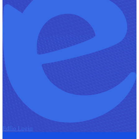
Edlio
Login