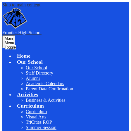
Skip to main content
F
rontier
High School
Main
Menu
Toggle
Home
Our School
Our School
Staff Directory
Alumni
Academic Calendars
Parent Data Confirmation
Activities
Business & Activities
Curriculum
Curriculum
Visual Arts
TriCities ROP
Summer Session