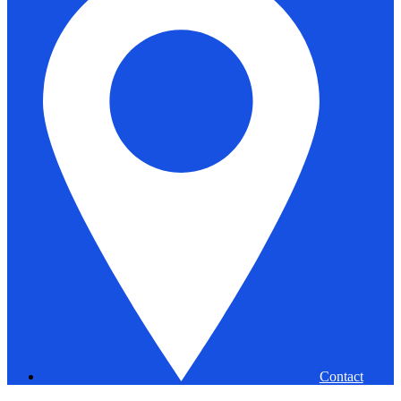
Contact