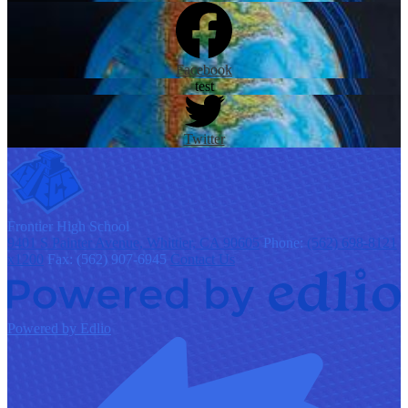
Facebook
test
Twitter
F
rontier
High School
9401 S Painter Avenue, Whittier, CA 90605
Phone:
(562) 698-8121
x1200
Fax: (562) 907-6945
Contact Us
Powered by Edlio