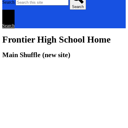
Search
Search
Search
Frontier High School Home
Main Shuffle (new site)