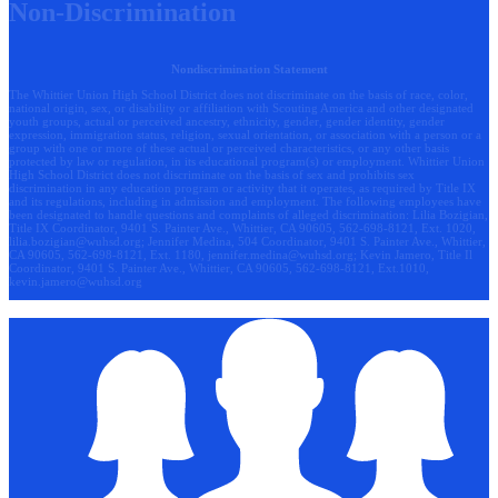
Non-Discrimination
Nondiscrimination Statement
The Whittier Union High School District does not discriminate on the basis of race, color,
national origin, sex, or disability or affiliation with Scouting America and other designated
youth groups, actual or perceived ancestry, ethnicity, gender, gender identity, gender
expression, immigration status, religion, sexual orientation, or association with a person or a
group with one or more of these actual or perceived characteristics, or any other basis
protected by law or regulation, in its educational program(s) or employment. Whittier Union
High School District does not discriminate on the basis of sex and prohibits sex
discrimination in any education program or activity that it operates, as required by Title IX
and its regulations, including in admission and employment. The following employees have
been designated to handle questions and complaints of alleged discrimination: Lilia Bozigian,
Title IX Coordinator, 9401 S. Painter Ave., Whittier, CA 90605, 562-698-8121, Ext. 1020,
lilia.bozigian@wuhsd.org
; Jennifer Medina, 504 Coordinator, 9401 S. Painter Ave., Whittier,
CA 90605, 562-698-8121, Ext. 1180,
jennifer.medina@wuhsd.org
; Kevin Jamero, Title Il
Coordinator, 9401 S. Painter Ave., Whittier, CA 90605, 562-698-8121, Ext.1010,
kevin.jamero@wuhsd.org