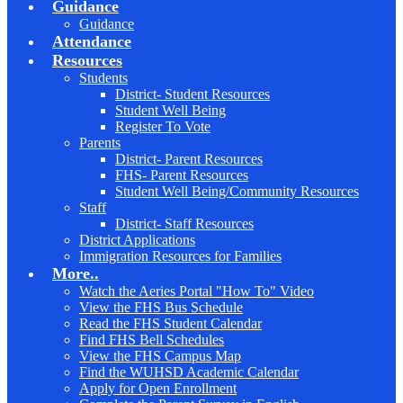
Guidance
Guidance
Attendance
Resources
Students
District- Student Resources
Student Well Being
Register To Vote
Parents
District- Parent Resources
FHS- Parent Resources
Student Well Being/Community Resources
Staff
District- Staff Resources
District Applications
Immigration Resources for Families
More..
Watch the Aeries Portal "How To" Video
View the FHS Bus Schedule
Read the FHS Student Calendar
Find FHS Bell Schedules
View the FHS Campus Map
Find the WUHSD Academic Calendar
Apply for Open Enrollment