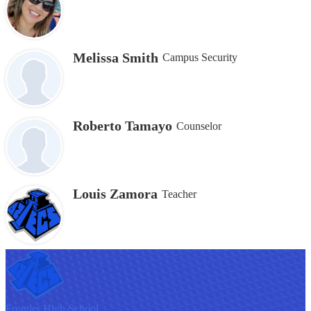
Melissa Smith
Campus Security
Roberto Tamayo
Counselor
Louis Zamora
Teacher
F
rontier
High School