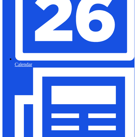
Calendar