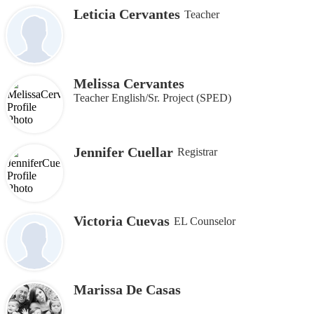
Leticia Cervantes
Teacher
Melissa Cervantes
Teacher English/Sr. Project (SPED)
Jennifer Cuellar
Registrar
Victoria Cuevas
EL Counselor
Marissa De Casas