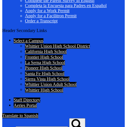
Complete the Parent Survey in English
Completa la Encuesta para Padres en Español
Apply for a Work Permit
Apply for a Facilitron Permit
Order a Transcript
Header Secondary Links
Select a Campus
Whittier Union High School District
California High School
Frontier High School
La Serna High School
Pioneer High School
Santa Fe High School
Sierra Vista High School
Whittier Union Adult School
Whittier High School
Staff Directory
Aeries Portal
Translate to Spanish