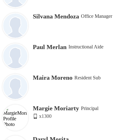
Silvana Mendoza
Office Manager
Paul Merlan
Instructional Aide
Maira Moreno
Resident Sub
Margie Moriarty
Principal
x1300
Daryl Morita