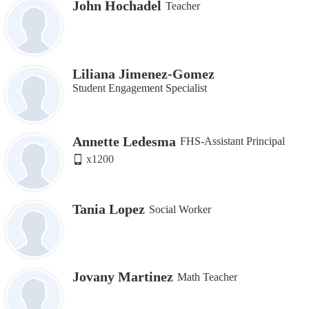
John Hochadel
Teacher
Liliana Jimenez-Gomez
Student Engagement Specialist
Annette Ledesma
FHS-Assistant Principal
x1200
Tania Lopez
Social Worker
Jovany Martinez
Math Teacher