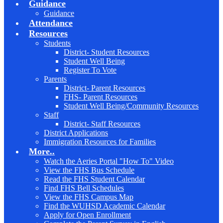
Guidance
Guidance
Attendance
Resources
Students
District- Student Resources
Student Well Being
Register To Vote
Parents
District- Parent Resources
FHS- Parent Resources
Student Well Being/Community Resources
Staff
District- Staff Resources
District Applications
Immigration Resources for Families
More..
Watch the Aeries Portal "How To" Video
View the FHS Bus Schedule
Read the FHS Student Calendar
Find FHS Bell Schedules
View the FHS Campus Map
Find the WUHSD Academic Calendar
Apply for Open Enrollment