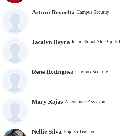
Arturo Revuelta
Campus Security
Jacalyn Reyna
Instructional Aide Sp. Ed.
Rene Rodriguez
Campus Security
Mary Rojas
Attendance Asssistant
Nellie Silva
English Teacher