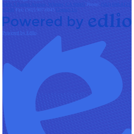
9401 S Painter Avenue, Whittier, CA 90605
Phone:
(562) 698-8121
x1200
Fax: (562) 907-6945
Contact Us
Powered by Edlio