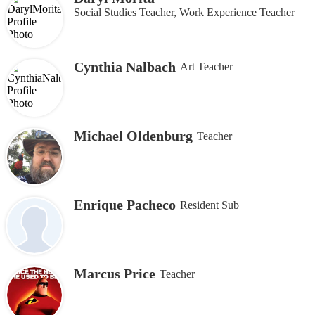
Social Studies Teacher, Work Experience Teacher
Cynthia Nalbach
Art Teacher
Michael Oldenburg
Teacher
Enrique Pacheco
Resident Sub
Marcus Price
Teacher