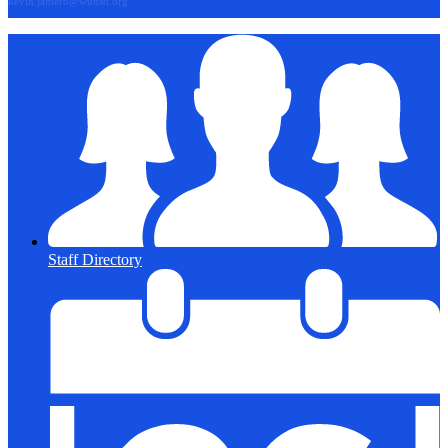
kevin.jamero@wuhsd.org
Staff Directory