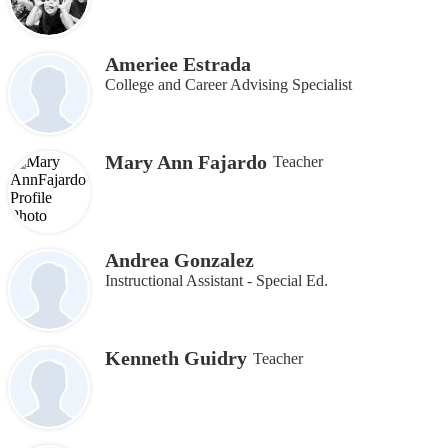
Ameriee Estrada
College and Career Advising Specialist
Mary Ann Fajardo
Teacher
Andrea Gonzalez
Instructional Assistant - Special Ed.
Kenneth Guidry
Teacher