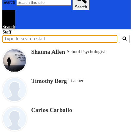
Search
Search
Search
Staff
Search
for
Shauna Allen
School Psychologist
people
on
this
page
Timothy Berg
Teacher
Carlos Carballo