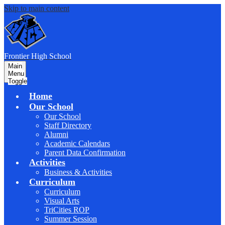
Skip to main content
F
rontier
High School
Main
Menu
Toggle
Home
Our School
Our School
Staff Directory
Alumni
Academic Calendars
Parent Data Confirmation
Activities
Business & Activities
Curriculum
Curriculum
Visual Arts
TriCities ROP
Summer Session