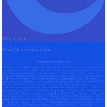
Edlio
Login
Non-Discrimination
Nondiscrimination Statement
The Whittier Union High School District does not discriminate on the basis of race, color,
national origin, sex, or disability or affiliation with Scouting America and other designated
youth groups, actual or perceived ancestry, ethnicity, gender, gender identity, gender
expression, immigration status, religion, sexual orientation, or association with a person or a
group with one or more of these actual or perceived characteristics, or any other basis
protected by law or regulation, in its educational program(s) or employment. Whittier Union
High School District does not discriminate on the basis of sex and prohibits sex
discrimination in any education program or activity that it operates, as required by Title IX
and its regulations, including in admission and employment. The following employees have
been designated to handle questions and complaints of alleged discrimination: Lilia Bozigian,
Title IX Coordinator, 9401 S. Painter Ave., Whittier, CA 90605, 562-698-8121, Ext. 1020,
lilia.bozigian@wuhsd.org
; Jennifer Medina, 504 Coordinator, 9401 S. Painter Ave., Whittier,
CA 90605, 562-698-8121, Ext. 1180,
jennifer.medina@wuhsd.org
; Kevin Jamero, Title Il
Coordinator, 9401 S. Painter Ave., Whittier, CA 90605, 562-698-8121, Ext.1010,