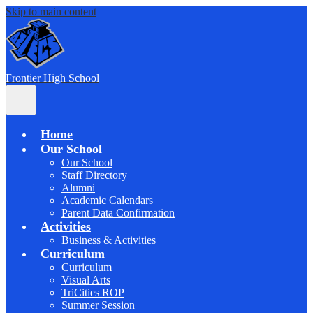
Skip to main content
F
rontier
High School
Main
Menu
Toggle
Home
Our School
Our School
Staff Directory
Alumni
Academic Calendars
Parent Data Confirmation
Activities
Business & Activities
Curriculum
Curriculum
Visual Arts
TriCities ROP
Summer Session