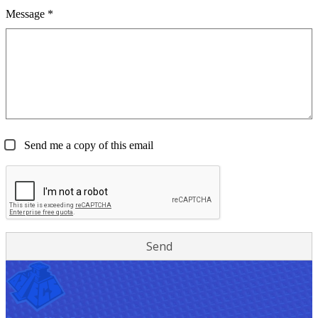
Message *
Send me a copy of this email