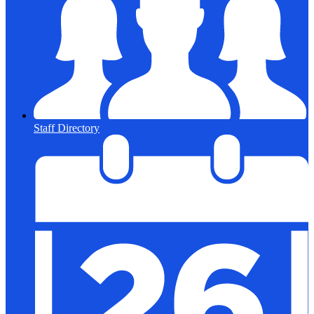
Staff Directory