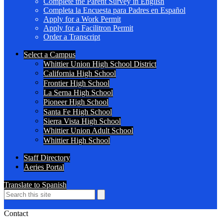
Complete the Parent Survey in English
Completa la Encuesta para Padres en Español
Apply for a Work Permit
Apply for a Facilitron Permit
Order a Transcript
Header
Select a Campus
Secondary
Whittier Union High School District
Links
California High School
Frontier High School
La Serna High School
Pioneer High School
Santa Fe High School
Sierra Vista High School
Whittier Union Adult School
Whittier High School
Staff Directory
Aeries Portal
Translate to Spanish
Search
Search
Search
Contact