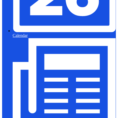
Calendar