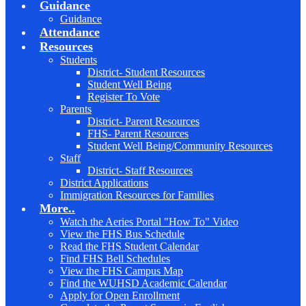
Guidance
Guidance
Attendance
Resources
Students
District- Student Resources
Student Well Being
Register To Vote
Parents
District- Parent Resources
FHS- Parent Resources
Student Well Being/Community Resources
Staff
District- Staff Resources
District Applications
Immigration Resources for Families
More..
Watch the Aeries Portal "How To" Video
View the FHS Bus Schedule
Read the FHS Student Calendar
Find FHS Bell Schedules
View the FHS Campus Map
Find the WUHSD Academic Calendar
Apply for Open Enrollment