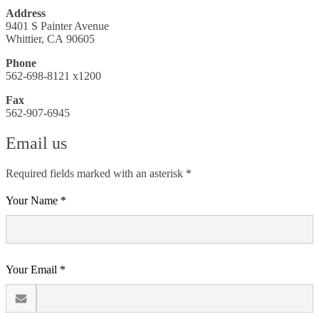
Address
9401 S Painter Avenue
Whittier, CA 90605
Phone
562-698-8121 x1200
Fax
562-907-6945
Email us
Required fields marked with an asterisk *
Your Name *
Your Email *