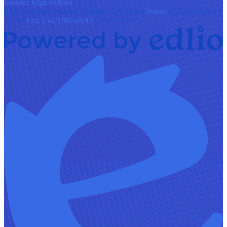
F
rontier
High School
9401 S Painter Avenue, Whittier, CA 90605
Phone:
(562) 698-8121
x1200
Fax: (562) 907-6945
Contact Us
Powered
by
Edlio