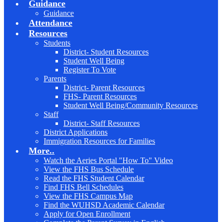
Guidance
Guidance
Attendance
Resources
Students
District- Student Resources
Student Well Being
Register To Vote
Parents
District- Parent Resources
FHS- Parent Resources
Student Well Being/Community Resources
Staff
District- Staff Resources
District Applications
Immigration Resources for Families
More..
Watch the Aeries Portal "How To" Video
View the FHS Bus Schedule
Read the FHS Student Calendar
Find FHS Bell Schedules
View the FHS Campus Map
Find the WUHSD Academic Calendar
Apply for Open Enrollment