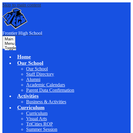
Skip to main content
F
rontier
High School
Main
Menu
Toggle
Home
Our School
Our School
Staff Directory
Alumni
Academic Calendars
Parent Data Confirmation
Activities
Business & Activities
Curriculum
Curriculum
Visual Arts
TriCities ROP
Summer Session