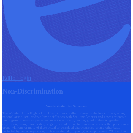
Edlio
Login
Non-Discrimination
Nondiscrimination Statement
The Whittier Union High School District does not discriminate on the basis of race, color,
national origin, sex, or disability or affiliation with Scouting America and other designated
youth groups, actual or perceived ancestry, ethnicity, gender, gender identity, gender
expression, immigration status, religion, sexual orientation, or association with a person or a
group with one or more of these actual or perceived characteristics, or any other basis
protected by law or regulation, in its educational program(s) or employment. Whittier Union