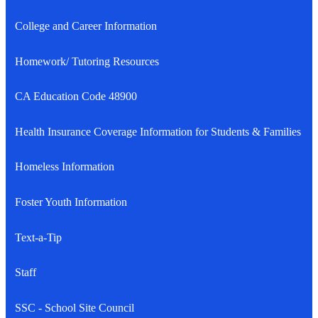
College and Career Information
Homework/ Tutoring Resources
CA Education Code 48900
Health Insurance Coverage Information for Students & Families
Homeless Information
Foster Youth Information
Text-a-Tip
Staff
SSC - School Site Council