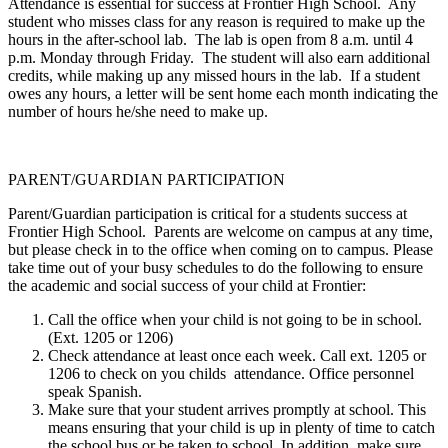
Attendance is essential for success at Frontier High School. Any
student who misses class for any reason is required to make up the
hours in the after-school lab. The lab is open from 8 a.m. until 4
p.m. Monday through Friday. The student will also earn additional
credits, while making up any missed hours in the lab. If a student
owes any hours, a letter will be sent home each month indicating the
number of hours he/she need to make up.
PARENT/GUARDIAN PARTICIPATION
Parent/Guardian participation is critical for a students success at
Frontier High School. Parents are welcome on campus at any time,
but please check in to the office when coming on to campus. Please
take time out of your busy schedules to do the following to ensure
the academic and social success of your child at Frontier:
Call the office when your child is not going to be in school.
(Ext. 1205 or 1206)
Check attendance at least once each week. Call ext. 1205 or
1206 to check on you childs attendance. Office personnel
speak Spanish.
Make sure that your student arrives promptly at school. This
means ensuring that your child is up in plenty of time to catch
the school bus or be taken to school. In addition, make sure