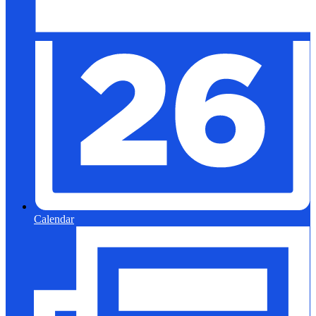
Calendar