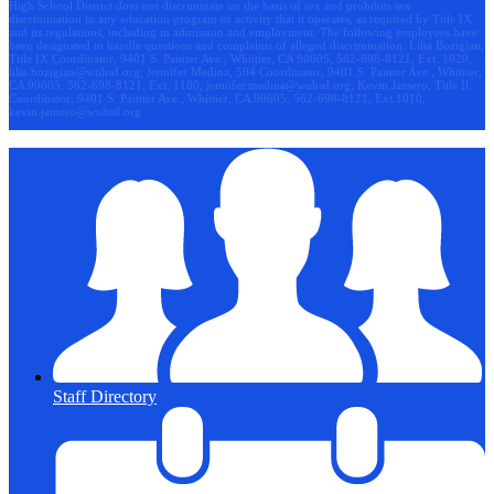
High School District does not discriminate on the basis of sex and prohibits sex
discrimination in any education program or activity that it operates, as required by Title IX
and its regulations, including in admission and employment. The following employees have
been designated to handle questions and complaints of alleged discrimination: Lilia Bozigian,
Title IX Coordinator, 9401 S. Painter Ave., Whittier, CA 90605, 562-698-8121, Ext. 1020,
lilia.bozigian@wuhsd.org
; Jennifer Medina, 504 Coordinator, 9401 S. Painter Ave., Whittier,
CA 90605, 562-698-8121, Ext. 1180,
jennifer.medina@wuhsd.org
; Kevin Jamero, Title Il
Coordinator, 9401 S. Painter Ave., Whittier, CA 90605, 562-698-8121, Ext.1010,
kevin.jamero@wuhsd.org
Staff Directory