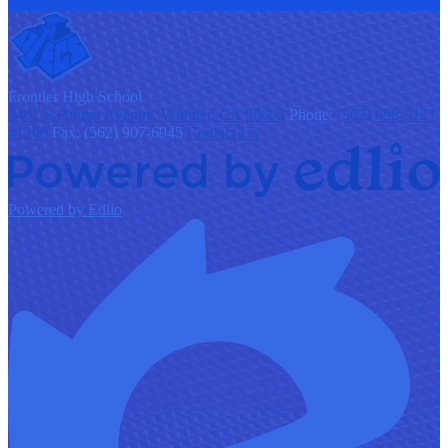
F
rontier
High School
9401 S Painter Avenue, Whittier, CA 90605
Phone:
(562) 698-8121
x1200
Fax: (562) 907-6945
Contact Us
Powered by Edlio