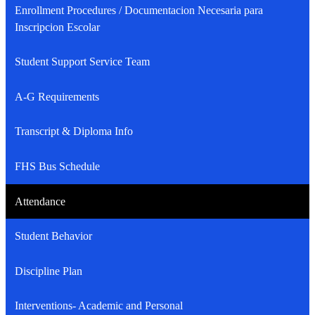
Enrollment Procedures / Documentacion Necesaria para
Inscripcion Escolar
Student Support Service Team
A-G Requirements
Transcript & Diploma Info
FHS Bus Schedule
Attendance
Student Behavior
Discipline Plan
Interventions- Academic and Personal