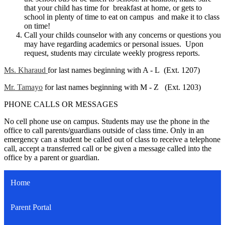
that your child has time for breakfast at home, or gets to
school in plenty of time to eat on campus and make it to class
on time!
Call your childs counselor with any concerns or questions you
may have regarding academics or personal issues. Upon
request, students may circulate weekly progress reports.
Ms. Kharaud
for last names beginning with A - L (Ext. 1207)
Mr. Tamayo
for last names beginning with M - Z (Ext. 1203)
PHONE CALLS OR MESSAGES
No cell phone use on campus. Students may use the phone in the
office to call parents/guardians outside of class time. Only in an
emergency can a student be called out of class to receive a telephone
call, accept a transferred call or be given a message called into the
office by a parent or guardian.
Home
Parent Portal