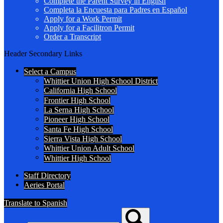
Complete the Parent Survey in English
Completa la Encuesta para Padres en Español
Apply for a Work Permit
Apply for a Facilitron Permit
Order a Transcript
Header Secondary Links
Select a Campus
Whittier Union High School District
California High School
Frontier High School
La Serna High School
Pioneer High School
Santa Fe High School
Sierra Vista High School
Whittier Union Adult School
Whittier High School
Staff Directory
Aeries Portal
Translate to Spanish