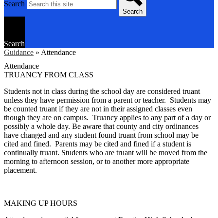
Search
Search
Search
Guidance
»
Attendance
Attendance
TRUANCY FROM CLASS
Students not in class during the school day are considered truant
unless they have permission from a parent or teacher. Students may
be counted truant if they are not in their assigned classes even
though they are on campus. Truancy applies to any part of a day or
possibly a whole day. Be aware that county and city ordinances
have changed and any student found truant from school may be
cited and fined. Parents may be cited and fined if a student is
continually truant. Students who are truant will be moved from the
morning to afternoon session, or to another more appropriate
placement.
MAKING UP HOURS