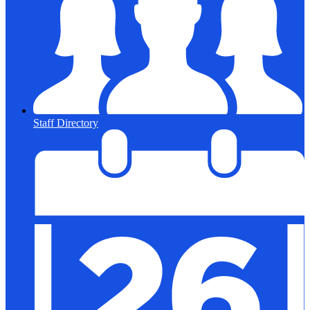
Staff Directory