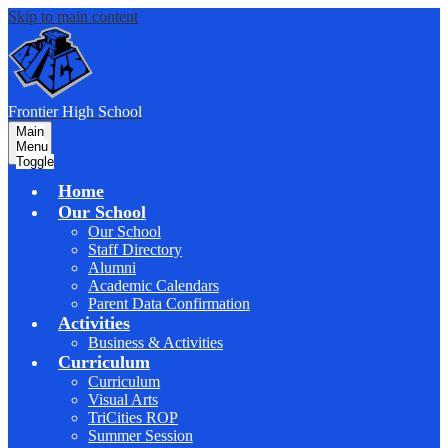
Skip to main content
F
rontier
High School
Main
Menu
Toggle
Home
Our School
Our School
Staff Directory
Alumni
Academic Calendars
Parent Data Confirmation
Activities
Business & Activities
Curriculum
Curriculum
Visual Arts
TriCities ROP
Summer Session