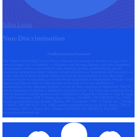
Edlio
Login
Non-Discrimination
Nondiscrimination Statement
The Whittier Union High School District does not discriminate on the basis of race, color,
national origin, sex, or disability or affiliation with Scouting America and other designated
youth groups, actual or perceived ancestry, ethnicity, gender, gender identity, gender
expression, immigration status, religion, sexual orientation, or association with a person or a
group with one or more of these actual or perceived characteristics, or any other basis
protected by law or regulation, in its educational program(s) or employment. Whittier Union
High School District does not discriminate on the basis of sex and prohibits sex
discrimination in any education program or activity that it operates, as required by Title IX
and its regulations, including in admission and employment. The following employees have
been designated to handle questions and complaints of alleged discrimination: Lilia Bozigian,
Title IX Coordinator, 9401 S. Painter Ave., Whittier, CA 90605, 562-698-8121, Ext. 1020,
lilia.bozigian@wuhsd.org
; Jennifer Medina, 504 Coordinator, 9401 S. Painter Ave., Whittier,
CA 90605, 562-698-8121, Ext. 1180,
jennifer.medina@wuhsd.org
; Kevin Jamero, Title Il
Coordinator, 9401 S. Painter Ave., Whittier, CA 90605, 562-698-8121, Ext.1010,
kevin.jamero@wuhsd.org