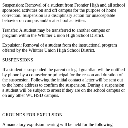
Suspension: Removal of a student from Frontier High and all school
sponsored activities on and off campus for the purpose of home
correction. Suspension is a disciplinary action for unacceptable
behavior on campus and/or at school activities.
Transfer: A student may be transferred to another campus or
program within the Whittier Union High School District.
Expulsion: Removal of a student from the instructional program
offered by the Whittier Union High School District.
SUSPENSIONS
If a student is suspended the parent or legal guardian will be notified
by phone by a counselor or principal for the reason and duration of
the suspension. Following the initial contact a letter will be sent out
to the home address to confirm the suspension. During a suspension
a student will be subject to arrest if they are on the school campus or
on any other WUHSD campus.
GROUNDS FOR EXPULSION
A mandatory expulsion hearing will be held for the following