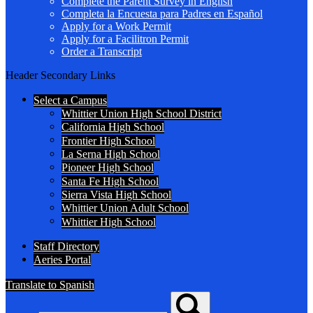
Complete the Parent Survey in English
Completa la Encuesta para Padres en Español
Apply for a Work Permit
Apply for a Facilitron Permit
Order a Transcript
Header Secondary Links
Select a Campus
Whittier Union High School District
California High School
Frontier High School
La Serna High School
Pioneer High School
Santa Fe High School
Sierra Vista High School
Whittier Union Adult School
Whittier High School
Staff Directory
Aeries Portal
Translate to Spanish