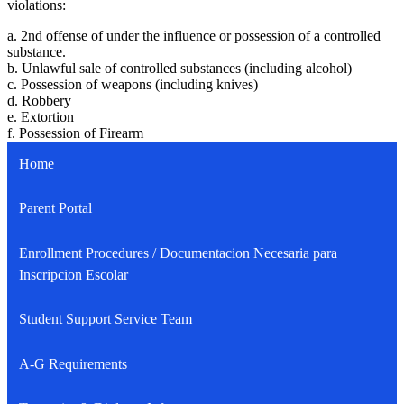
violations:
a. 2nd offense of under the influence or possession of a controlled
substance.
b. Unlawful sale of controlled substances (including alcohol)
c. Possession of weapons (including knives)
d. Robbery
e. Extortion
f. Possession of Firearm
Home
Parent Portal
Enrollment Procedures / Documentacion Necesaria para
Inscripcion Escolar
Student Support Service Team
A-G Requirements