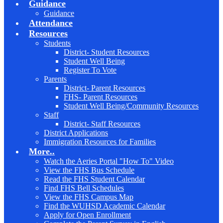
Guidance
Guidance
Attendance
Resources
Students
District- Student Resources
Student Well Being
Register To Vote
Parents
District- Parent Resources
FHS- Parent Resources
Student Well Being/Community Resources
Staff
District- Staff Resources
District Applications
Immigration Resources for Families
More..
Watch the Aeries Portal "How To" Video
View the FHS Bus Schedule
Read the FHS Student Calendar
Find FHS Bell Schedules
View the FHS Campus Map
Find the WUHSD Academic Calendar
Apply for Open Enrollment