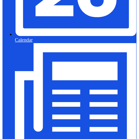
Calendar