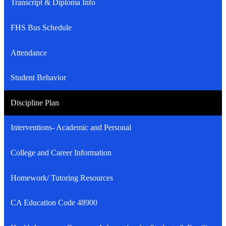
Transcript & Diploma Info
FHS Bus Schedule
Attendance
Student Behavior
Discipline Plan
Interventions- Academic and Personal
College and Career Information
Homework/ Tutoring Resources
CA Education Code 48900