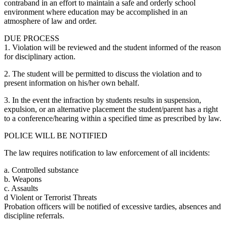
contraband in an effort to maintain a safe and orderly school
environment where education may be accomplished in an
atmosphere of law and order.
DUE PROCESS
1. Violation will be reviewed and the student informed of the reason
for disciplinary action.
2. The student will be permitted to discuss the violation and to
present information on his/her own behalf.
3. In the event the infraction by students results in suspension,
expulsion, or an alternative placement the student/parent has a right
to a conference/hearing within a specified time as prescribed by law.
POLICE WILL BE NOTIFIED
The law requires notification to law enforcement of all incidents:
a. Controlled substance
b. Weapons
c. Assaults
d Violent or Terrorist Threats
Probation officers will be notified of excessive tardies, absences and
discipline referrals.