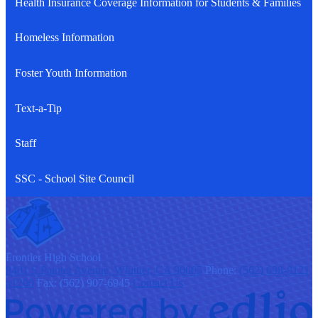
Health Insurance Coverage Information for Students & Families
Homeless Information
Foster Youth Information
Text-a-Tip
Staff
SSC - School Site Council
F
rontier
High School
9401 S Painter Avenue, Whittier, CA 90605
Phone:
(562) 698-8121
x1200
Fax: (562) 907-6945
Contact Us