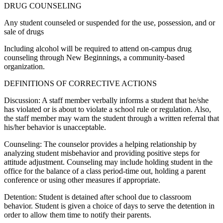
DRUG COUNSELING
Any student counseled or suspended for the use, possession, and or
sale of drugs
Including alcohol will be required to attend on-campus drug
counseling through New Beginnings, a community-based
organization.
DEFINITIONS OF CORRECTIVE ACTIONS
Discussion: A staff member verbally informs a student that he/she
has violated or is about to violate a school rule or regulation. Also,
the staff member may warn the student through a written referral that
his/her behavior is unacceptable.
Counseling: The counselor provides a helping relationship by
analyzing student misbehavior and providing positive steps for
attitude adjustment. Counseling may include holding student in the
office for the balance of a class period-time out, holding a parent
conference or using other measures if appropriate.
Detention: Student is detained after school due to classroom
behavior. Student is given a choice of days to serve the detention in
order to allow them time to notify their parents.