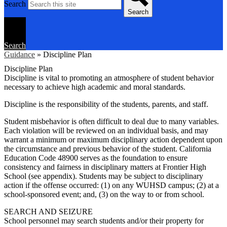
Search
Search
Search
Guidance
»
Discipline Plan
Discipline Plan
Discipline is vital to promoting an atmosphere of student behavior
necessary to achieve high academic and moral standards.
Discipline is the responsibility of the students, parents, and staff.
Student misbehavior is often difficult to deal due to many variables.
Each violation will be reviewed on an individual basis, and may
warrant a minimum or maximum disciplinary action dependent upon
the circumstance and previous behavior of the student. California
Education Code 48900 serves as the foundation to ensure
consistency and fairness in disciplinary matters at Frontier High
School (see appendix). Students may be subject to disciplinary
action if the offense occurred: (1) on any WUHSD campus; (2) at a
school-sponsored event; and, (3) on the way to or from school.
SEARCH AND SEIZURE
School personnel may search students and/or their property for