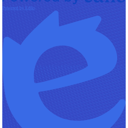
Powered by Edlio