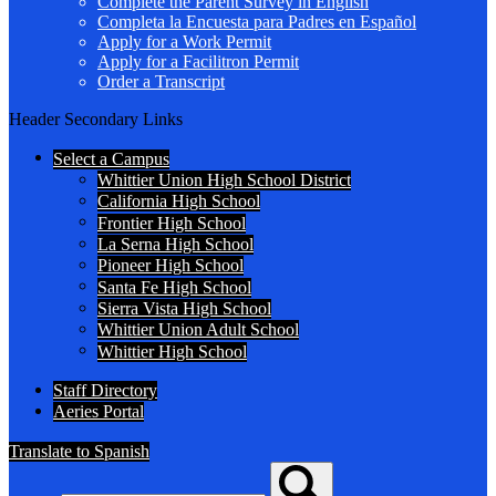
Complete the Parent Survey in English
Completa la Encuesta para Padres en Español
Apply for a Work Permit
Apply for a Facilitron Permit
Order a Transcript
Header Secondary Links
Select a Campus
Whittier Union High School District
California High School
Frontier High School
La Serna High School
Pioneer High School
Santa Fe High School
Sierra Vista High School
Whittier Union Adult School
Whittier High School
Staff Directory
Aeries Portal
Translate to Spanish