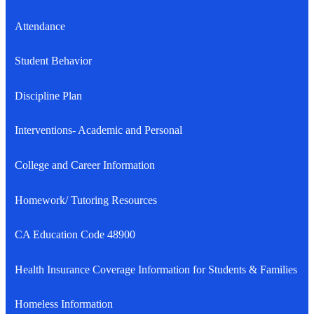
Attendance
Student Behavior
Discipline Plan
Interventions- Academic and Personal
College and Career Information
Homework/ Tutoring Resources
CA Education Code 48900
Health Insurance Coverage Information for Students & Families
Homeless Information