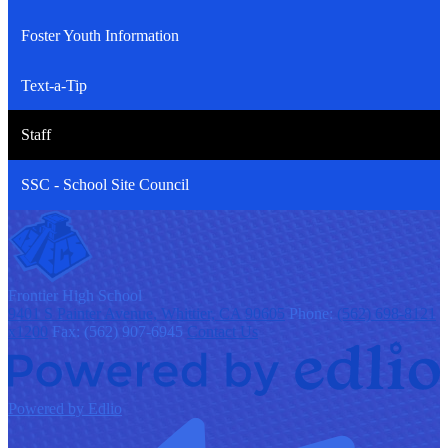
Foster Youth Information
Text-a-Tip
Staff
SSC - School Site Council
F
rontier
High School
9401 S Painter Avenue, Whittier, CA 90605
Phone:
(562) 698-8121
x1200
Fax: (562) 907-6945
Contact Us
Powered by Edlio