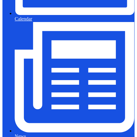
Calendar
News