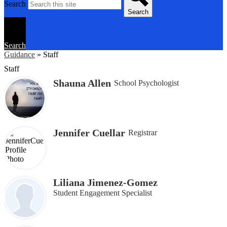
Search
Search
Search
Guidance
»
Staff
Staff
Shauna Allen
School Psychologist
Jennifer Cuellar
Registrar
Liliana Jimenez-Gomez
Student Engagement Specialist