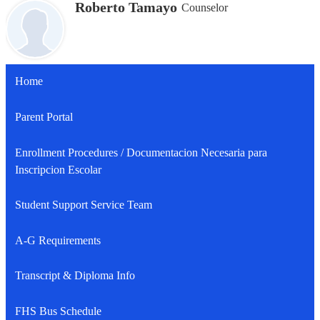
Roberto Tamayo
Counselor
Home
Parent Portal
Enrollment Procedures / Documentacion Necesaria para
Inscripcion Escolar
Student Support Service Team
A-G Requirements
Transcript & Diploma Info
FHS Bus Schedule