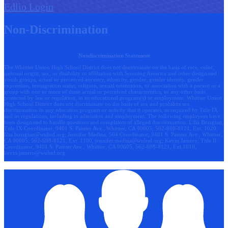
Edlio
Login
Non-Discrimination
Nondiscrimination Statement
The Whittier Union High School District does not discriminate on the basis of race, color,
national origin, sex, or disability or affiliation with Scouting America and other designated
youth groups, actual or perceived ancestry, ethnicity, gender, gender identity, gender
expression, immigration status, religion, sexual orientation, or association with a person or a
group with one or more of these actual or perceived characteristics, or any other basis
protected by law or regulation, in its educational program(s) or employment. Whittier Union
High School District does not discriminate on the basis of sex and prohibits sex
discrimination in any education program or activity that it operates, as required by Title IX
and its regulations, including in admission and employment. The following employees have
been designated to handle questions and complaints of alleged discrimination: Lilia Bozigian,
Title IX Coordinator, 9401 S. Painter Ave., Whittier, CA 90605, 562-698-8121, Ext. 1020,
lilia.bozigian@wuhsd.org
; Jennifer Medina, 504 Coordinator, 9401 S. Painter Ave., Whittier,
CA 90605, 562-698-8121, Ext. 1180,
jennifer.medina@wuhsd.org
; Kevin Jamero, Title Il
Coordinator, 9401 S. Painter Ave., Whittier, CA 90605, 562-698-8121, Ext.1010,
kevin.jamero@wuhsd.org