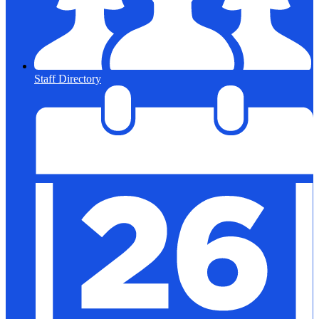
Staff Directory