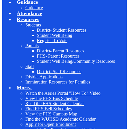
Guidance
Guidance
Attendance
Resources
Students
District- Student Resources
Student Well Being
Register To Vote
Parents
District- Parent Resources
FHS- Parent Resources
Student Well Being/Community Resources
Staff
District- Staff Resources
District Applications
Immigration Resources for Families
More..
Watch the Aeries Portal "How To" Video
View the FHS Bus Schedule
Read the FHS Student Calendar
Find FHS Bell Schedules
View the FHS Campus Map
Find the WUHSD Academic Calendar
Apply for Open Enrollment