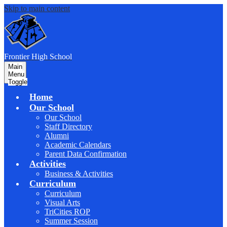
Skip to main content
F
rontier
High School
Main
Menu
Toggle
Home
Our School
Our School
Staff Directory
Alumni
Academic Calendars
Parent Data Confirmation
Activities
Business & Activities
Curriculum
Curriculum
Visual Arts
TriCities ROP
Summer Session