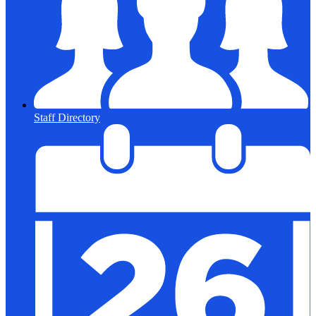
Staff Directory