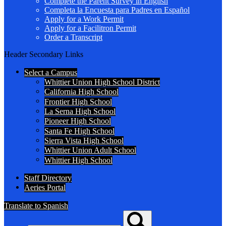
Complete the Parent Survey in English
Completa la Encuesta para Padres en Español
Apply for a Work Permit
Apply for a Facilitron Permit
Order a Transcript
Header Secondary Links
Select a Campus
Whittier Union High School District
California High School
Frontier High School
La Serna High School
Pioneer High School
Santa Fe High School
Sierra Vista High School
Whittier Union Adult School
Whittier High School
Staff Directory
Aeries Portal
Translate to Spanish