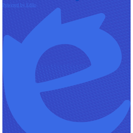
Powered by Edlio