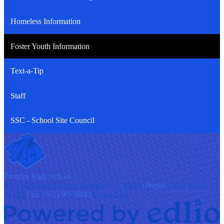
Homeless Information
Foster Youth Information
Text-a-Tip
Staff
SSC - School Site Council
F
rontier
High School
9401 S Painter Avenue, Whittier, CA 90605
Phone:
(562) 698-8121
x1200
Fax: (562) 907-6945
Contact Us