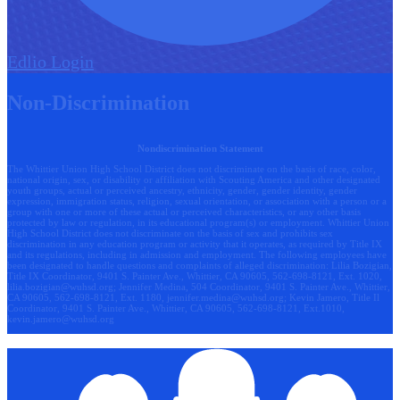
Edlio
Login
Non-Discrimination
Nondiscrimination Statement
The Whittier Union High School District does not discriminate on the basis of race, color,
national origin, sex, or disability or affiliation with Scouting America and other designated
youth groups, actual or perceived ancestry, ethnicity, gender, gender identity, gender
expression, immigration status, religion, sexual orientation, or association with a person or a
group with one or more of these actual or perceived characteristics, or any other basis
protected by law or regulation, in its educational program(s) or employment. Whittier Union
High School District does not discriminate on the basis of sex and prohibits sex
discrimination in any education program or activity that it operates, as required by Title IX
and its regulations, including in admission and employment. The following employees have
been designated to handle questions and complaints of alleged discrimination: Lilia Bozigian,
Title IX Coordinator, 9401 S. Painter Ave., Whittier, CA 90605, 562-698-8121, Ext. 1020,
lilia.bozigian@wuhsd.org
; Jennifer Medina, 504 Coordinator, 9401 S. Painter Ave., Whittier,
CA 90605, 562-698-8121, Ext. 1180,
jennifer.medina@wuhsd.org
; Kevin Jamero, Title Il
Coordinator, 9401 S. Painter Ave., Whittier, CA 90605, 562-698-8121, Ext.1010,
kevin.jamero@wuhsd.org