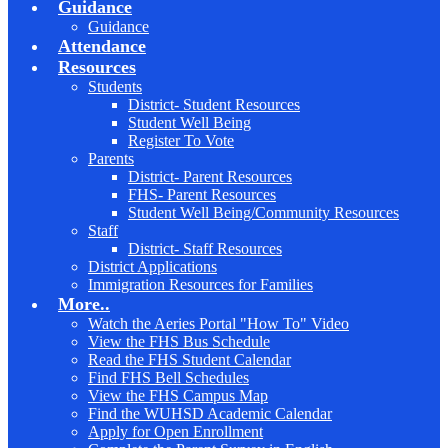
Guidance
Guidance
Attendance
Resources
Students
District- Student Resources
Student Well Being
Register To Vote
Parents
District- Parent Resources
FHS- Parent Resources
Student Well Being/Community Resources
Staff
District- Staff Resources
District Applications
Immigration Resources for Families
More..
Watch the Aeries Portal "How To" Video
View the FHS Bus Schedule
Read the FHS Student Calendar
Find FHS Bell Schedules
View the FHS Campus Map
Find the WUHSD Academic Calendar
Apply for Open Enrollment