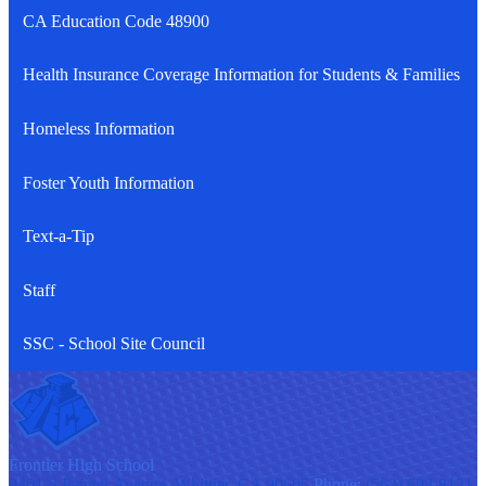
CA Education Code 48900
Health Insurance Coverage Information for Students & Families
Homeless Information
Foster Youth Information
Text-a-Tip
Staff
SSC - School Site Council
F
rontier
High School
9401 S Painter Avenue, Whittier, CA 90605
Phone:
(562) 698-8121