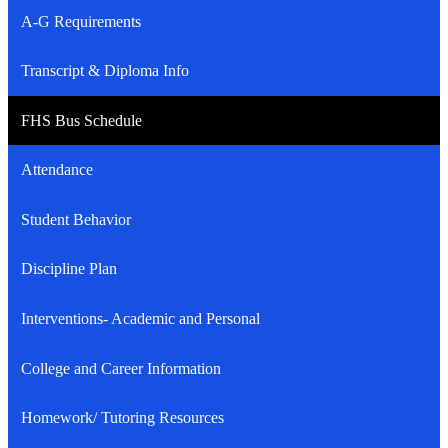
A-G Requirements
Transcript & Diploma Info
FHS Bus Schedule
Attendance
Student Behavior
Discipline Plan
Interventions- Academic and Personal
College and Career Information
Homework/ Tutoring Resources