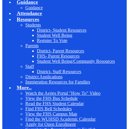
Guidance
Guidance
Attendance
Resources
Students
District- Student Resources
Student Well Being
Register To Vote
Parents
District- Parent Resources
FHS- Parent Resources
Student Well Being/Community Resources
Staff
District- Staff Resources
District Applications
Immigration Resources for Families
More..
Watch the Aeries Portal "How To" Video
View the FHS Bus Schedule
Read the FHS Student Calendar
Find FHS Bell Schedules
View the FHS Campus Map
Find the WUHSD Academic Calendar
Apply for Open Enrollment