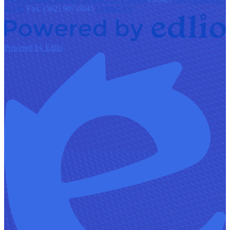
x1200
Fax: (562) 907-6945
Contact Us
Powered by Edlio