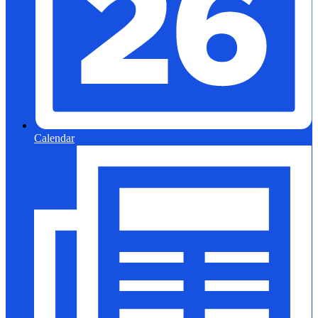
Calendar