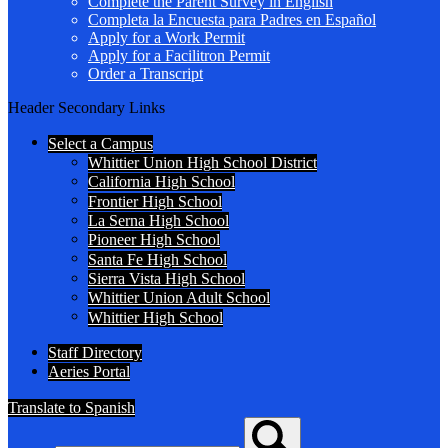
Complete the Parent Survey in English
Completa la Encuesta para Padres en Español
Apply for a Work Permit
Apply for a Facilitron Permit
Order a Transcript
Header Secondary Links
Select a Campus
Whittier Union High School District
California High School
Frontier High School
La Serna High School
Pioneer High School
Santa Fe High School
Sierra Vista High School
Whittier Union Adult School
Whittier High School
Staff Directory
Aeries Portal
Translate to Spanish