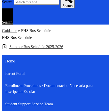
Search
Search
Search
Guidance
»
FHS Bus Schedule
FHS Bus Schedule
Summer Bus Schedule 2025-2026
Home
Parent Portal
Enrollment Procedures / Documentacion Necesaria para
Inscripcion Escolar
Student Support Service Team