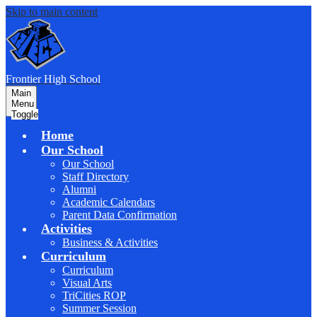
Skip to main content
F
rontier
High School
Main
Menu
Toggle
Home
Our School
Our School
Staff Directory
Alumni
Academic Calendars
Parent Data Confirmation
Activities
Business & Activities
Curriculum
Curriculum
Visual Arts
TriCities ROP
Summer Session