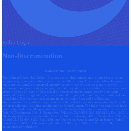
Edlio
Login
Non-Discrimination
Nondiscrimination Statement
The Whittier Union High School District does not discriminate on the basis of race, color,
national origin, sex, or disability or affiliation with Scouting America and other designated
youth groups, actual or perceived ancestry, ethnicity, gender, gender identity, gender
expression, immigration status, religion, sexual orientation, or association with a person or a
group with one or more of these actual or perceived characteristics, or any other basis
protected by law or regulation, in its educational program(s) or employment. Whittier Union
High School District does not discriminate on the basis of sex and prohibits sex
discrimination in any education program or activity that it operates, as required by Title IX
and its regulations, including in admission and employment. The following employees have
been designated to handle questions and complaints of alleged discrimination: Lilia Bozigian,
Title IX Coordinator, 9401 S. Painter Ave., Whittier, CA 90605, 562-698-8121, Ext. 1020,
lilia.bozigian@wuhsd.org
; Jennifer Medina, 504 Coordinator, 9401 S. Painter Ave., Whittier,
CA 90605, 562-698-8121, Ext. 1180,
jennifer.medina@wuhsd.org
; Kevin Jamero, Title Il
Coordinator, 9401 S. Painter Ave., Whittier, CA 90605, 562-698-8121, Ext.1010,
kevin.jamero@wuhsd.org