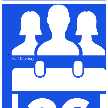
Staff Directory