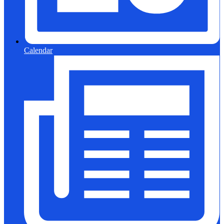
Calendar