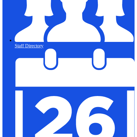
Staff Directory