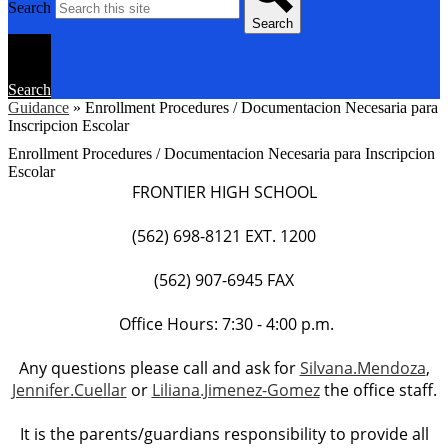
Search
Search
Search
Guidance
»
Enrollment Procedures / Documentacion Necesaria para
Inscripcion Escolar
Enrollment Procedures / Documentacion Necesaria para Inscripcion
Escolar
FRONTIER HIGH SCHOOL
(562) 698-8121 EXT. 1200
(562) 907-6945 FAX
Office Hours: 7:30 - 4:00 p.m.
Any questions please call and ask for
Silvana.Mendoza
,
Jennifer.Cuellar
or
Liliana.Jimenez-Gomez
the office staff.
It is the parents/guardians responsibility to provide all