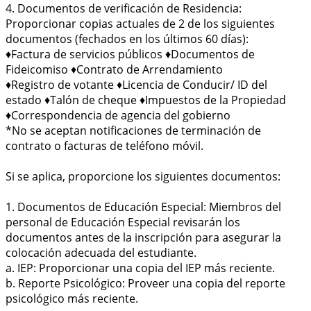
4. Documentos de verificación de Residencia:
Proporcionar copias actuales de 2 de los siguientes
documentos (fechados en los últimos 60 días):
♦Factura de servicios públicos ♦Documentos de
Fideicomiso ♦Contrato de Arrendamiento
♦Registro de votante ♦Licencia de Conducir/ ID del
estado ♦Talón de cheque ♦Impuestos de la Propiedad
♦Correspondencia de agencia del gobierno
*No se aceptan notificaciones de terminación de
contrato o facturas de teléfono móvil.
Si se aplica, proporcione los siguientes documentos:
1. Documentos de Educación Especial: Miembros del
personal de Educación Especial revisarán los
documentos antes de la inscripción para asegurar la
colocación adecuada del estudiante.
a. IEP: Proporcionar una copia del IEP más reciente.
b. Reporte Psicológico: Proveer una copia del reporte
psicológico más reciente.