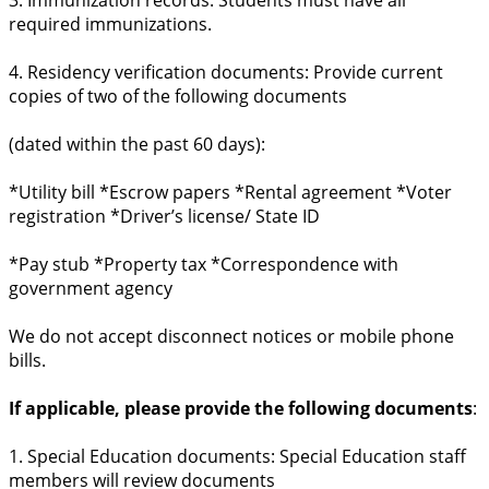
required immunizations.
4. Residency verification documents: Provide current
copies of two of the following documents
(dated within the past 60 days):
*Utility bill *Escrow papers *Rental agreement *Voter
registration *Driver’s license/ State ID
*Pay stub *Property tax *Correspondence with
government agency
We do not accept disconnect notices or mobile phone
bills.
If applicable, please provide the following documents
:
1. Special Education documents: Special Education staff
members will review documents