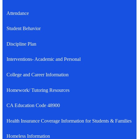
Attendance
Student Behavior
Discipline Plan
Interventions- Academic and Personal
College and Career Information
Homework/ Tutoring Resources
CA Education Code 48900
Health Insurance Coverage Information for Students & Families
Homeless Information