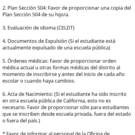
2. Plan Sección 504: Favor de proporcionar una copia del
Plan Sección 504 de su hijo/a.
3. Evaluación de idioma (CELDT)
4. Documentos de Expulsión (Si el estudiante está
actualmente expulsado de una escuela pública)
5. Órdenes médicas: Favor de proporcionar orden
médica actual u otras formas médicas del distrito al
momento de inscribirse y antes del inicio de cada año
escolar o cuando haya cambios.
6. Acta de Nacimiento: (Si el estudiante ha sido inscrito
en otra escuela pública de California, esto no es
necesario. Favor de proporcionar sólo para estudiantes
que se inscriben desde escuela privada, fuera del estado
o fuera del país.)
* Favor de informar al personal de la Oficina de