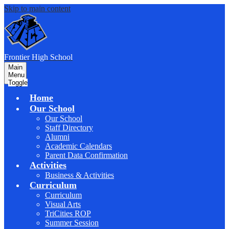
Skip to main content
F
rontier
High School
Main
Menu
Toggle
Home
Our School
Our School
Staff Directory
Alumni
Academic Calendars
Parent Data Confirmation
Activities
Business & Activities
Curriculum
Curriculum
Visual Arts
TriCities ROP
Summer Session