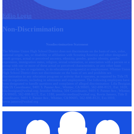
Edlio
Login
Non-Discrimination
Nondiscrimination Statement
The Whittier Union High School District does not discriminate on the basis of race, color,
national origin, sex, or disability or affiliation with Scouting America and other designated
youth groups, actual or perceived ancestry, ethnicity, gender, gender identity, gender
expression, immigration status, religion, sexual orientation, or association with a person or a
group with one or more of these actual or perceived characteristics, or any other basis
protected by law or regulation, in its educational program(s) or employment. Whittier Union
High School District does not discriminate on the basis of sex and prohibits sex
discrimination in any education program or activity that it operates, as required by Title IX
and its regulations, including in admission and employment. The following employees have
been designated to handle questions and complaints of alleged discrimination: Lilia Bozigian,
Title IX Coordinator, 9401 S. Painter Ave., Whittier, CA 90605, 562-698-8121, Ext. 1020,
lilia.bozigian@wuhsd.org
; Jennifer Medina, 504 Coordinator, 9401 S. Painter Ave., Whittier,
CA 90605, 562-698-8121, Ext. 1180,
jennifer.medina@wuhsd.org
; Kevin Jamero, Title Il
Coordinator, 9401 S. Painter Ave., Whittier, CA 90605, 562-698-8121, Ext.1010,
kevin.jamero@wuhsd.org