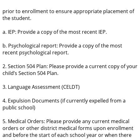
prior to enrollment to ensure appropriate placement of
the student.
a. IEP: Provide a copy of the most recent IEP.
b. Psychological report: Provide a copy of the most
recent psychological report.
2. Section 504 Plan: Please provide a current copy of your
child’s Section 504 Plan.
3. Language Assessment (CELDT)
4. Expulsion Documents (if currently expelled from a
public school)
5. Medical Orders: Please provide any current medical
orders or other district medical forms upon enrollment
and before the start of each school year or when there