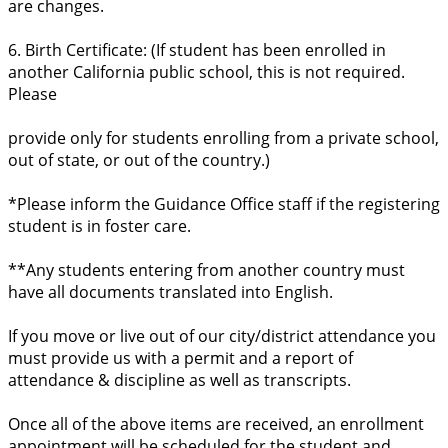
are changes.
6. Birth Certificate: (If student has been enrolled in
another California public school, this is not required.
Please
provide only for students enrolling from a private school,
out of state, or out of the country.)
*Please inform the Guidance Office staff if the registering
student is in foster care.
**Any students entering from another country must
have all documents translated into English.
If you move or live out of our city/district attendance you
must provide us with a permit and a report of
attendance & discipline as well as transcripts.
Once all of the above items are received, an enrollment
appointment will be scheduled for the student and