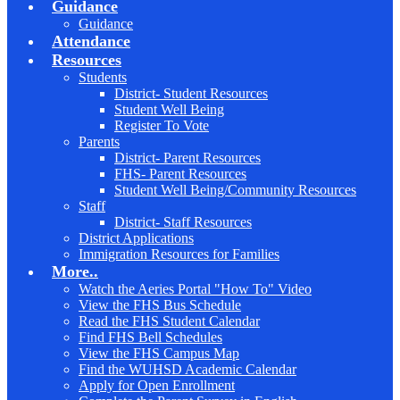
Guidance
Guidance
Attendance
Resources
Students
District- Student Resources
Student Well Being
Register To Vote
Parents
District- Parent Resources
FHS- Parent Resources
Student Well Being/Community Resources
Staff
District- Staff Resources
District Applications
Immigration Resources for Families
More..
Watch the Aeries Portal "How To" Video
View the FHS Bus Schedule
Read the FHS Student Calendar
Find FHS Bell Schedules
View the FHS Campus Map
Find the WUHSD Academic Calendar
Apply for Open Enrollment