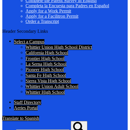
Complete the Parent Survey in English
Completa la Encuesta para Padres en Español
Apply for a Work Permit
Apply for a Facilitron Permit
Order a Transcript
Header Secondary Links
Select a Campus
Whittier Union High School District
California High School
Frontier High School
La Serna High School
Pioneer High School
Santa Fe High School
Sierra Vista High School
Whittier Union Adult School
Whittier High School
Staff Directory
Aeries Portal
Translate to Spanish