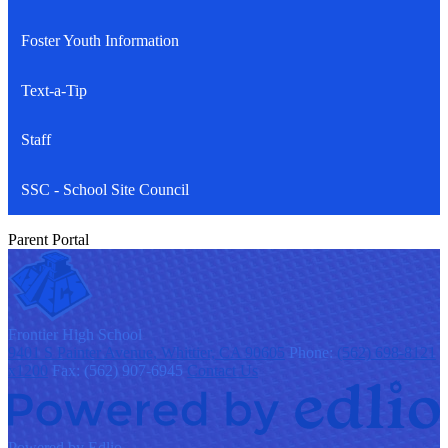
Foster Youth Information
Text-a-Tip
Staff
SSC - School Site Council
Parent Portal
F
rontier
High School
9401 S Painter Avenue, Whittier, CA 90605
Phone:
(562) 698-8121
x1200
Fax: (562) 907-6945
Contact Us
Powered by Edlio