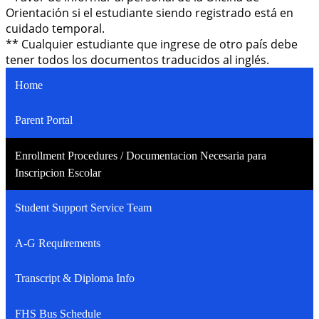
Orientación si el estudiante siendo registrado está en
cuidado temporal.
** Cualquier estudiante que ingrese de otro país debe
tener todos los documentos traducidos al inglés.
Home
Parent Portal
Enrollment Procedures / Documentacion Necesaria para
Inscripcion Escolar
Student Support Service Team
A-G Requirements
Transcript & Diploma Info
FHS Bus Schedule