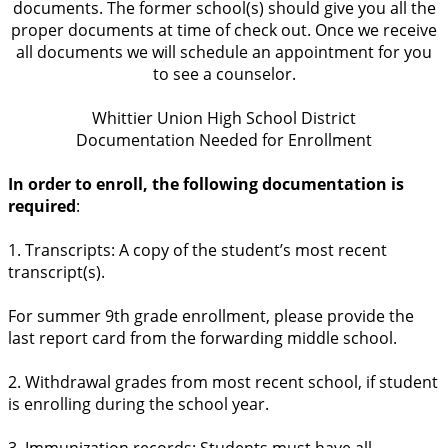
documents. The former school(s) should give you all the
proper documents at time of check out. Once we receive
all documents we will schedule an appointment for you
to see a counselor.
Whittier Union High School District
Documentation Needed for Enrollment
In order to enroll, the following documentation is
required
:
1. Transcripts: A copy of the student’s most recent
transcript(s).
For summer 9th grade enrollment, please provide the
last report card from the forwarding middle school.
2. Withdrawal grades from most recent school, if student
is enrolling during the school year.
3. Immunization records: Students must have all