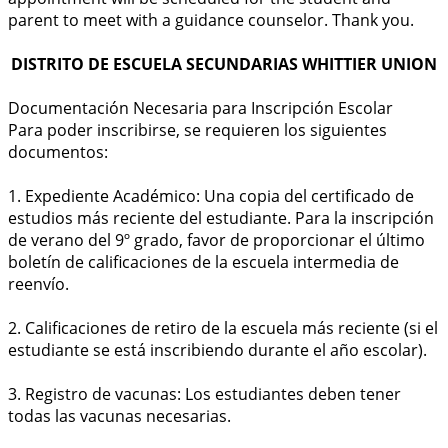
parent to meet with a guidance counselor. Thank you.
DISTRITO DE ESCUELA SECUNDARIAS WHITTIER UNION
Documentación Necesaria para Inscripción Escolar
Para poder inscribirse, se requieren los siguientes
documentos:
1. Expediente Académico: Una copia del certificado de
estudios más reciente del estudiante. Para la inscripción
de verano del 9º grado, favor de proporcionar el último
boletín de calificaciones de la escuela intermedia de
reenvío.
2. Calificaciones de retiro de la escuela más reciente (si el
estudiante se está inscribiendo durante el año escolar).
3. Registro de vacunas: Los estudiantes deben tener
todas las vacunas necesarias.