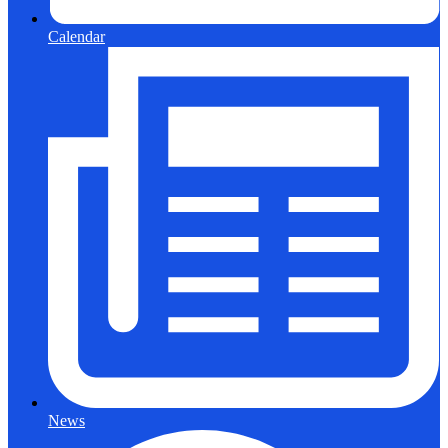
Calendar
News