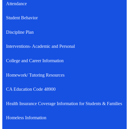
Attendance
Student Behavior
Discipline Plan
Interventions- Academic and Personal
College and Career Information
Homework/ Tutoring Resources
CA Education Code 48900
Health Insurance Coverage Information for Students & Families
Homeless Information