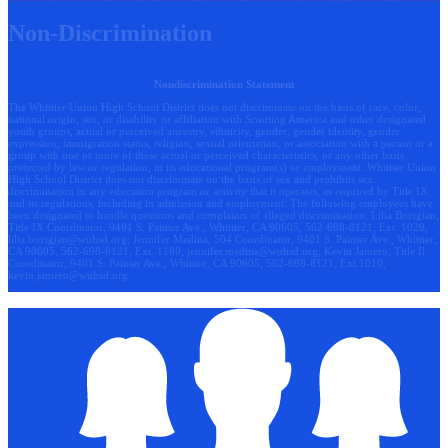
Non-Discrimination
Nondiscrimination Statement
The Whittier Union High School District does not discriminate on the basis of race, color,
national origin, sex, or disability or affiliation with Scouting America and other designated
youth groups, actual or perceived ancestry, ethnicity, gender, gender identity, gender
expression, immigration status, religion, sexual orientation, or association with a person or a
group with one or more of these actual or perceived characteristics, or any other basis
protected by law or regulation, in its educational program(s) or employment. Whittier Union
High School District does not discriminate on the basis of sex and prohibits sex
discrimination in any education program or activity that it operates, as required by Title IX
and its regulations, including in admission and employment. The following employees have
been designated to handle questions and complaints of alleged discrimination: Lilia Bozigian,
Title IX Coordinator, 9401 S. Painter Ave., Whittier, CA 90605, 562-698-8121, Ext. 1020,
lilia.bozigian@wuhsd.org
; Jennifer Medina, 504 Coordinator, 9401 S. Painter Ave., Whittier,
CA 90605, 562-698-8121, Ext. 1180,
jennifer.medina@wuhsd.org
; Kevin Jamero, Title Il
Coordinator, 9401 S. Painter Ave., Whittier, CA 90605, 562-698-8121, Ext.1010,
kevin.jamero@wuhsd.org