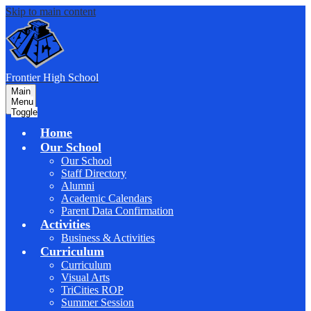
Skip to main content
F
rontier
High School
Main
Menu
Toggle
Home
Our School
Our School
Staff Directory
Alumni
Academic Calendars
Parent Data Confirmation
Activities
Business & Activities
Curriculum
Curriculum
Visual Arts
TriCities ROP
Summer Session