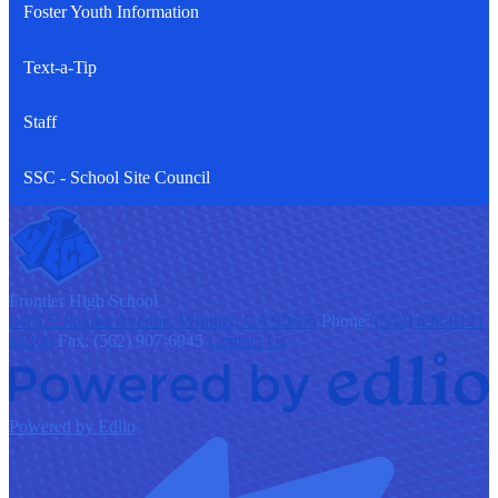
Foster Youth Information
Text-a-Tip
Staff
SSC - School Site Council
F
rontier
High School
9401 S Painter Avenue, Whittier, CA 90605
Phone:
(562) 698-8121
x1200
Fax: (562) 907-6945
Contact Us
Powered by Edlio