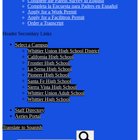
Complete the Parent Survey in English
Completa la Encuesta para Padres en Español
Apply for a Work Permit
Apply for a Facilitron Permit
Order a Transcript
Header Secondary Links
Select a Campus
Whittier Union High School District
California High School
Frontier High School
La Serna High School
Pioneer High School
Santa Fe High School
Sierra Vista High School
Whittier Union Adult School
Whittier High School
Staff Directory
Aeries Portal
Translate to Spanish