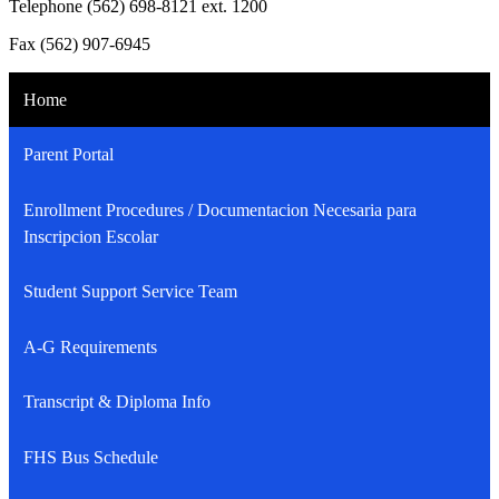
Telephone (562) 698-8121 ext. 1200
Fax (562) 907-6945
Home
Parent Portal
Enrollment Procedures / Documentacion Necesaria para
Inscripcion Escolar
Student Support Service Team
A-G Requirements
Transcript & Diploma Info
FHS Bus Schedule