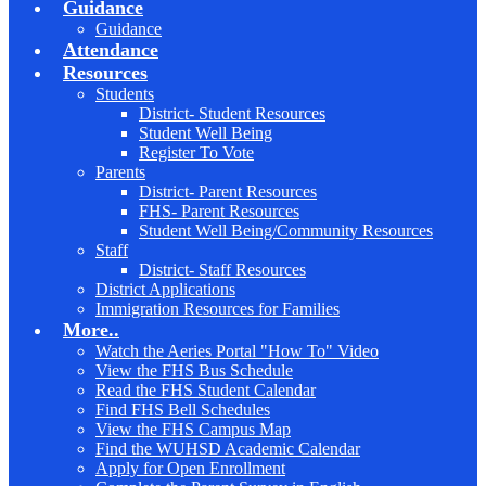
Guidance
Guidance
Attendance
Resources
Students
District- Student Resources
Student Well Being
Register To Vote
Parents
District- Parent Resources
FHS- Parent Resources
Student Well Being/Community Resources
Staff
District- Staff Resources
District Applications
Immigration Resources for Families
More..
Watch the Aeries Portal "How To" Video
View the FHS Bus Schedule
Read the FHS Student Calendar
Find FHS Bell Schedules
View the FHS Campus Map
Find the WUHSD Academic Calendar
Apply for Open Enrollment