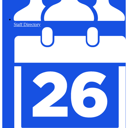
Staff Directory