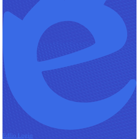
Edlio
Login