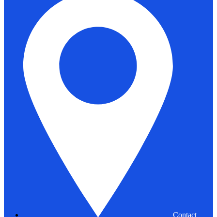
Contact