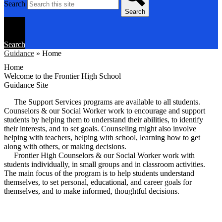
Search
Search
Search
Guidance
»
Home
Home
Welcome to the Frontier High School
Guidance Site
The Support Services programs are available to all students.
Counselors & our Social Worker work to encourage and support
students by helping them to understand their abilities, to identify
their interests, and to set goals. Counseling might also involve
helping with teachers, helping with school, learning how to get
along with others, or making decisions.
Frontier High Counselors & our Social Worker work with
students individually, in small groups and in classroom activities.
The main focus of the program is to help students understand
themselves, to set personal, educational, and career goals for
themselves, and to make informed, thoughtful decisions.