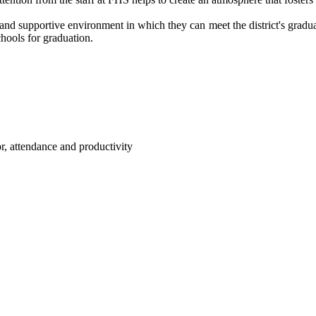
 and supportive environment in which they can meet the district's gradu
hools for graduation.
or, attendance and productivity