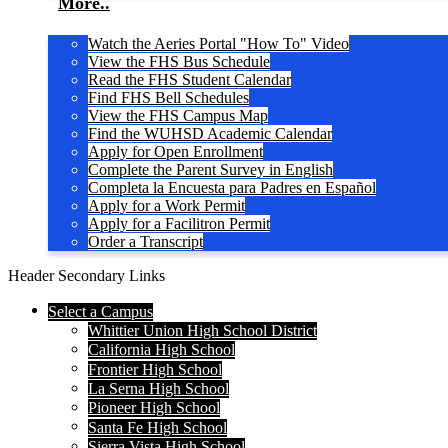
More..
Watch the Aeries Portal "How To" Video
View the FHS Bus Schedule
Read the FHS Student Calendar
Find FHS Bell Schedules
View the FHS Campus Map
Find the WUHSD Academic Calendar
Apply for Open Enrollment
Complete the Parent Survey in English
Completa la Encuesta para Padres en Español
Apply for a Work Permit
Apply for a Facilitron Permit
Order a Transcript
Header Secondary Links
Select a Campus
Whittier Union High School District
California High School
Frontier High School
La Serna High School
Pioneer High School
Santa Fe High School
Sierra Vista High School