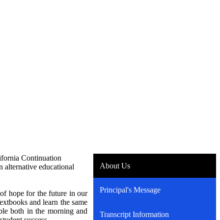
fornia Continuation
About Us
n alternative educational
Principal's Message
f hope for the future in our
 textbooks and learn the same
lable both in the morning and
Transcript Information
s student success.