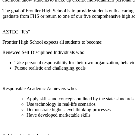
The goal of Frontier High School is to provide students with a caring
graduate from FHS or return to one of our five comprehensive high sc
AZTEC “R’s”
Frontier High School expects all students to become:
Renewed Self-Disciplined Individuals who:
Take personal responsibility for their own organization, behavi
Pursue realistic and challenging goals
Responsible Academic Achievers who:
Apply skills and concepts outlined by the state standards
Use technology in real-life scenarios
Demonstrate higher-level thinking processes
Have developed marketable skills