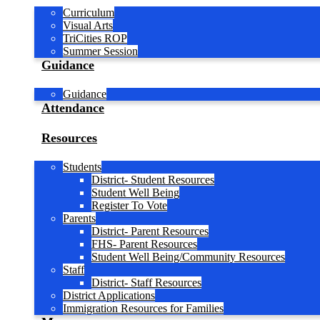
Curriculum
Visual Arts
TriCities ROP
Summer Session
Guidance
Guidance
Attendance
Resources
Students
District- Student Resources
Student Well Being
Register To Vote
Parents
District- Parent Resources
FHS- Parent Resources
Student Well Being/Community Resources
Staff
District- Staff Resources
District Applications
Immigration Resources for Families