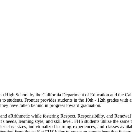
n High School by the California Department of Education and the Cali
to students. Frontier provides students in the 10th - 12th grades with a
: they have fallen behind in progress toward graduation.
nd aRrithmetic while fostering Respect, Responsibility, and Renewal o
's needs, learning style, and skill level. FHS students utilize the same
ler class sizes, individualized learning experiences, and classes avai
ttention from the staff at FHS helps to create an atmosphere that foster