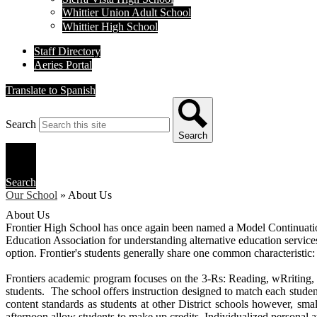
Whittier Union Adult School
Whittier High School
Staff Directory
Aeries Portal
Translate to Spanish
Search
Search
Search
Our School
»
About Us
About Us
Frontier High School has once again been named a Model Continuatio
Education Association for understanding alternative education services 
option. Frontier's students generally share one common characteristic
Frontiers academic program focuses on the 3-Rs: Reading, wRriting, a
students. The school offers instruction designed to match each student
content standards as students at other District schools however, smal
afternoon allow students to make up credits. Individualized personal a