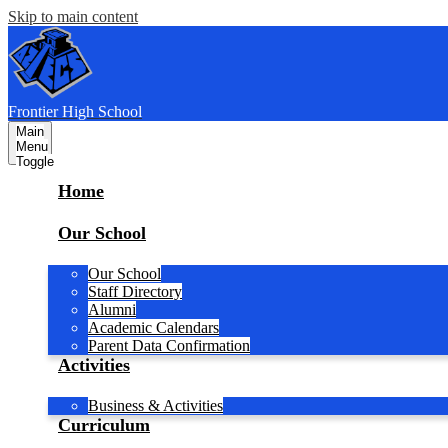
Skip to main content
F
rontier
High School
Main
Menu
Toggle
Home
Our School
Our School
Staff Directory
Alumni
Academic Calendars
Parent Data Confirmation
Activities
Business & Activities
Curriculum