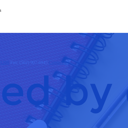
s
x1200
Fax: (562) 907-6945
Contact Us