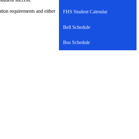
ation requirements and either
FHS Student Calendar
Bell Schedule
Bus Schedule