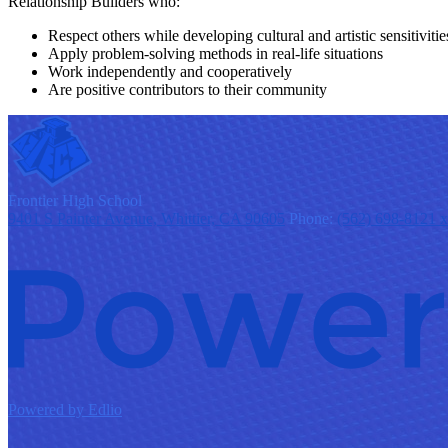
Relationship Builders who:
Respect others while developing cultural and artistic sensitivitie
Apply problem-solving methods in real-life situations
Work independently and cooperatively
Are positive contributors to their community
F
rontier
High School
9401 S Painter Avenue, Whittier, CA 90605
Phone:
(562) 698-8121 
Powered by Edlio