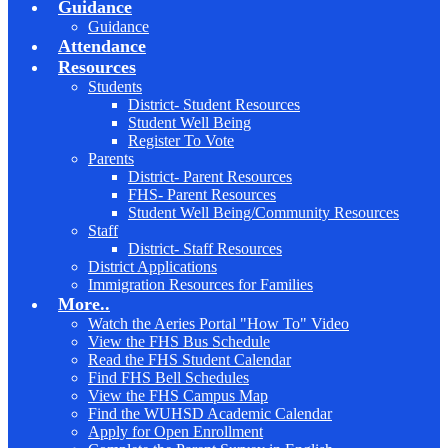
Guidance
Guidance
Attendance
Resources
Students
District- Student Resources
Student Well Being
Register To Vote
Parents
District- Parent Resources
FHS- Parent Resources
Student Well Being/Community Resources
Staff
District- Staff Resources
District Applications
Immigration Resources for Families
More..
Watch the Aeries Portal "How To" Video
View the FHS Bus Schedule
Read the FHS Student Calendar
Find FHS Bell Schedules
View the FHS Campus Map
Find the WUHSD Academic Calendar
Apply for Open Enrollment