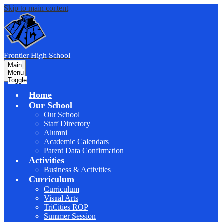
Skip to main content
F
rontier
High School
Main
Menu
Toggle
Home
Our School
Our School
Staff Directory
Alumni
Academic Calendars
Parent Data Confirmation
Activities
Business & Activities
Curriculum
Curriculum
Visual Arts
TriCities ROP
Summer Session