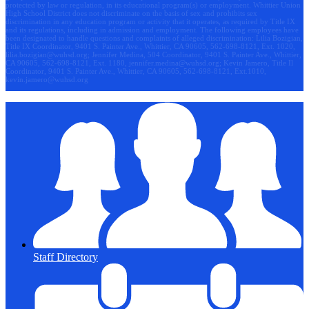
protected by law or regulation, in its educational program(s) or employment. Whittier Union
High School District does not discriminate on the basis of sex and prohibits sex
discrimination in any education program or activity that it operates, as required by Title IX
and its regulations, including in admission and employment. The following employees have
been designated to handle questions and complaints of alleged discrimination: Lilia Bozigian,
Title IX Coordinator, 9401 S. Painter Ave., Whittier, CA 90605, 562-698-8121, Ext. 1020,
lilia.bozigian@wuhsd.org
; Jennifer Medina, 504 Coordinator, 9401 S. Painter Ave., Whittier,
CA 90605, 562-698-8121, Ext. 1180,
jennifer.medina@wuhsd.org
; Kevin Jamero, Title Il
Coordinator, 9401 S. Painter Ave., Whittier, CA 90605, 562-698-8121, Ext.1010,
kevin.jamero@wuhsd.org
Staff Directory