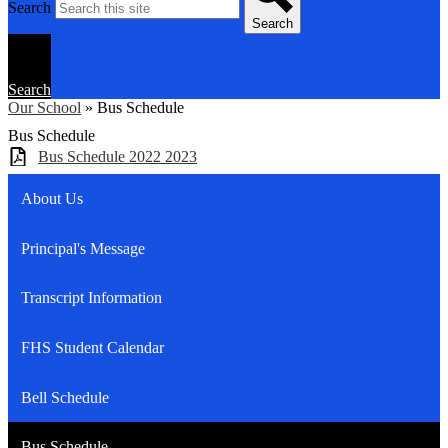
Search
Search
Search
Our School
»
Bus Schedule
Bus Schedule
Bus Schedule 2022 2023
About Us
Principal's Message
Transcript Information
FHS Student Calendar
Bell Schedule
Bus Schedule