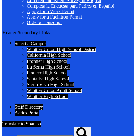
Complete the Parent Survey in English
Completa la Encuesta para Padres en Español
Apply for a Work Permit
Apply for a Facilitron Permit
Order a Transcript
Header Secondary Links
Select a Campus
Whittier Union High School District
California High School
Frontier High School
La Serna High School
Pioneer High School
Santa Fe High School
Sierra Vista High School
Whittier Union Adult School
Whittier High School
Staff Directory
Aeries Portal
Translate to Spanish