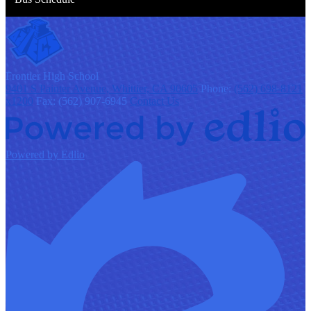
F
rontier
High School
9401 S Painter Avenue, Whittier, CA 90605
Phone:
(562) 698-8121
x1200
Fax: (562) 907-6945
Contact Us
Powered by Edlio