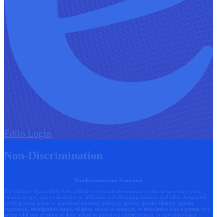
Edlio
Login
Non-Discrimination
Nondiscrimination Statement
The Whittier Union High School District does not discriminate on the basis of race, color,
national origin, sex, or disability or affiliation with Scouting America and other designated
youth groups, actual or perceived ancestry, ethnicity, gender, gender identity, gender
expression, immigration status, religion, sexual orientation, or association with a person or a
group with one or more of these actual or perceived characteristics, or any other basis