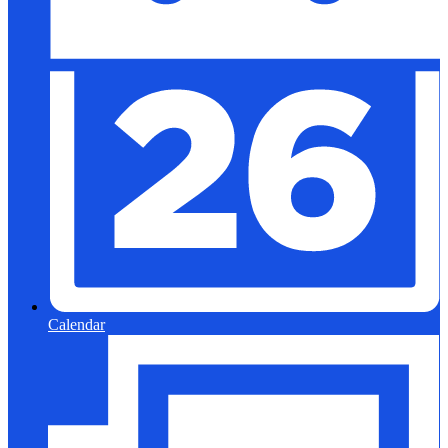
Calendar