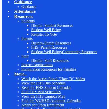
Guidance
Guidance
Attendance
Resources
Students
District- Student Resources
Student Well Being
Register To Vote
Parents
District- Parent Resources
FHS- Parent Resources
Student Well Being/Community Resources
Staff
District- Staff Resources
District Applications
Immigration Resources for Families
More..
Watch the Aeries Portal "How To" Video
View the FHS Bus Schedule
Read the FHS Student Calendar
Find FHS Bell Schedules
View the FHS Campus Map
Find the WUHSD Academic Calendar
Apply for Open Enrollment