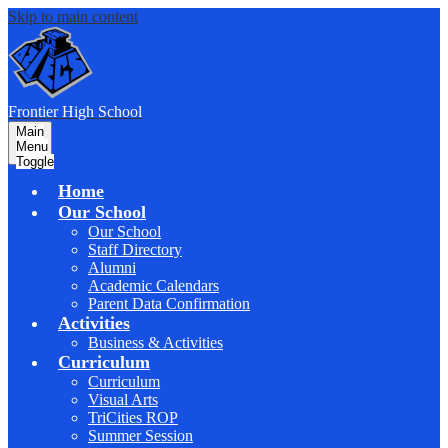
Skip to main content
F
rontier
High School
Main
Menu
Toggle
Home
Our School
Our School
Staff Directory
Alumni
Academic Calendars
Parent Data Confirmation
Activities
Business & Activities
Curriculum
Curriculum
Visual Arts
TriCities ROP
Summer Session