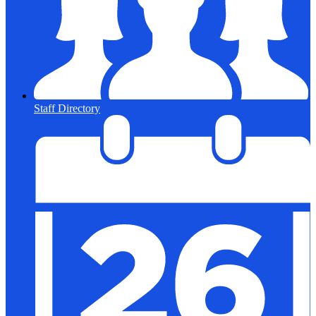
Staff Directory