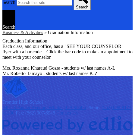
Search
Search
Search
Business & Activities
»
Graduation Information
Graduation Information
Each class, and our office, has a "SEE YOUR COUNSELOR"
flyer with a bar code. Click the bar code to make an appointment to
meet with your counselor.
Mrs. Roxanna Kharaud Gozra - students w/ last names A-L
Mr. Roberto Tamayo - students w/ last names K-Z
F
rontier
High School
9401 S Painter Avenue, Whittier, CA 90605
Phone:
(562) 698-8121
x1200
Fax: (562) 907-6945
Contact Us