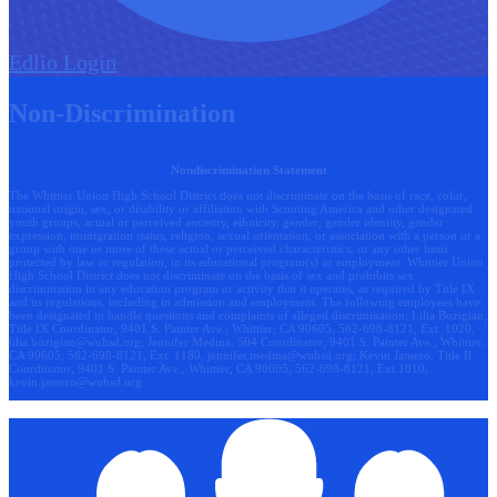
Edlio
Login
Non-Discrimination
Nondiscrimination Statement
The Whittier Union High School District does not discriminate on the basis of race, color,
national origin, sex, or disability or affiliation with Scouting America and other designated
youth groups, actual or perceived ancestry, ethnicity, gender, gender identity, gender
expression, immigration status, religion, sexual orientation, or association with a person or a
group with one or more of these actual or perceived characteristics, or any other basis
protected by law or regulation, in its educational program(s) or employment. Whittier Union
High School District does not discriminate on the basis of sex and prohibits sex
discrimination in any education program or activity that it operates, as required by Title IX
and its regulations, including in admission and employment. The following employees have
been designated to handle questions and complaints of alleged discrimination: Lilia Bozigian,
Title IX Coordinator, 9401 S. Painter Ave., Whittier, CA 90605, 562-698-8121, Ext. 1020,
lilia.bozigian@wuhsd.org
; Jennifer Medina, 504 Coordinator, 9401 S. Painter Ave., Whittier,
CA 90605, 562-698-8121, Ext. 1180,
jennifer.medina@wuhsd.org
; Kevin Jamero, Title Il
Coordinator, 9401 S. Painter Ave., Whittier, CA 90605, 562-698-8121, Ext.1010,
kevin.jamero@wuhsd.org