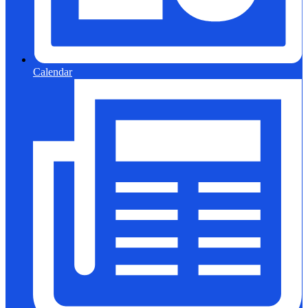
Calendar