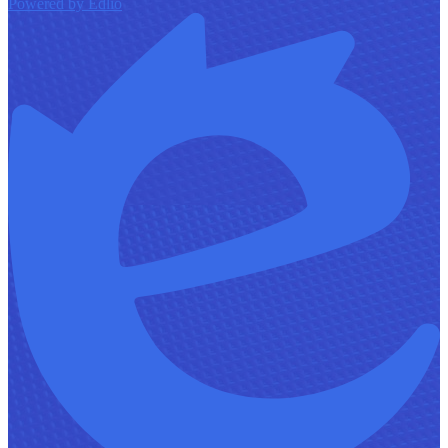
Powered by Edlio