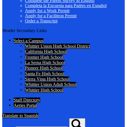
Complete the Parent Survey in English
Completa la Encuesta para Padres en Español
Apply for a Work Permit
Apply for a Facilitron Permit
Order a Transcript
Header Secondary Links
Select a Campus
Whittier Union High School District
California High School
Frontier High School
La Serna High School
Pioneer High School
Santa Fe High School
Sierra Vista High School
Whittier Union Adult School
Whittier High School
Staff Directory
Aeries Portal
Translate to Spanish