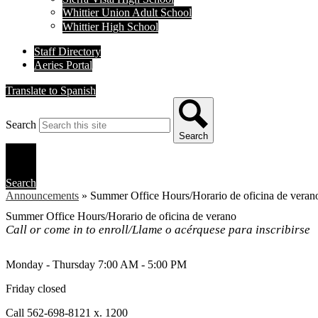
Whittier Union Adult School
Whittier High School
Staff Directory
Aeries Portal
Translate to Spanish
Search
Search
Search
Announcements
»
Summer Office Hours/Horario de oficina de veran
Summer Office Hours/Horario de oficina de verano
Call or come in to enroll/Llame o acérquese para inscribirse
Monday - Thursday 7:00 AM - 5:00 PM
Friday closed
Call 562-698-8121 x. 1200