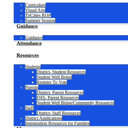
Curriculum
Visual Arts
TriCities ROP
Summer Session
Guidance
Guidance
Attendance
Resources
Students
District- Student Resources
Student Well Being
Register To Vote
Parents
District- Parent Resources
FHS- Parent Resources
Student Well Being/Community Resources
Staff
District- Staff Resources
District Applications
Immigration Resources for Families