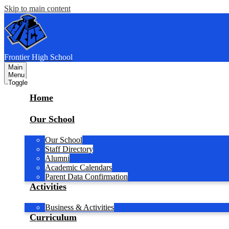
Skip to main content
F
rontier
High School
Main
Menu
Toggle
Home
Our School
Our School
Staff Directory
Alumni
Academic Calendars
Parent Data Confirmation
Activities
Business & Activities
Curriculum