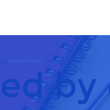
x1200
Fax: (562) 907-6945
Contact Us