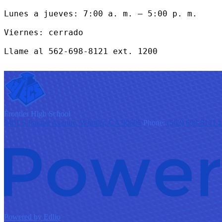
Lunes a jueves: 7:00 a. m. – 5:00 p. m.

Viernes: cerrado

Llame al 562-698-8121 ext. 1200
F
rontier
High School
9401 S Painter Avenue, Whittier, CA 90605
Phone:
(562) 698-8121 
Powered by Edlio