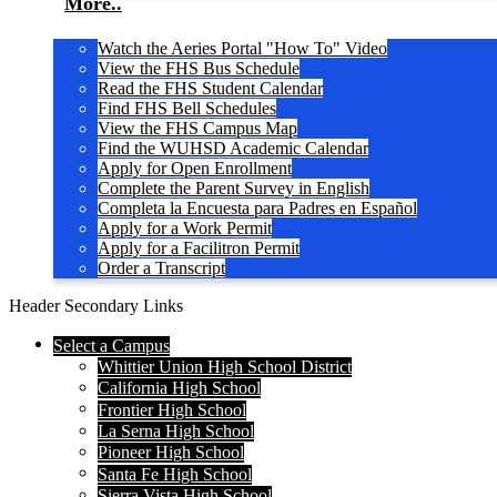
More..
Watch the Aeries Portal "How To" Video
View the FHS Bus Schedule
Read the FHS Student Calendar
Find FHS Bell Schedules
View the FHS Campus Map
Find the WUHSD Academic Calendar
Apply for Open Enrollment
Complete the Parent Survey in English
Completa la Encuesta para Padres en Español
Apply for a Work Permit
Apply for a Facilitron Permit
Order a Transcript
Header Secondary Links
Select a Campus
Whittier Union High School District
California High School
Frontier High School
La Serna High School
Pioneer High School
Santa Fe High School
Sierra Vista High School