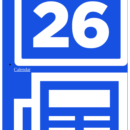
Calendar