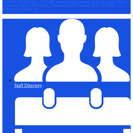
CA 90605, 562-698-8121, Ext. 1180,
jennifer.medina@wuhsd.org
; Kevin Jamero, Title Il
Coordinator, 9401 S. Painter Ave., Whittier, CA 90605, 562-698-8121, Ext.1010,
kevin.jamero@wuhsd.org
Staff Directory