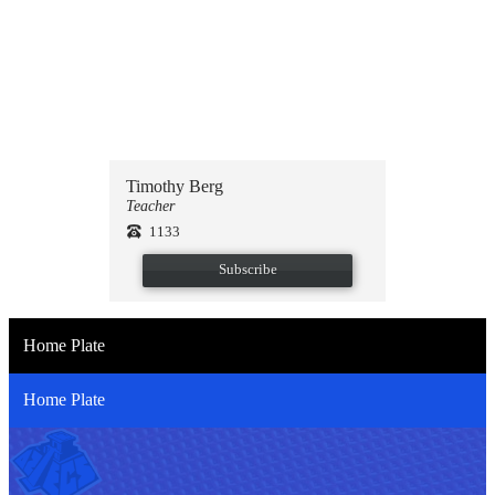
Select theme
Upload photo
Timothy Berg
Teacher
1133
Subscribe
Home Plate
Home Plate