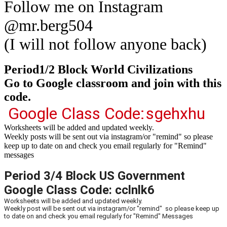
Follow me on Instagram
@mr.berg504
(I will not follow anyone back)
Period1/2 Block World Civilizations
Go to Google classroom and join with this
code.
Google Class Code:
sgehxhu
Worksheets will be added and updated weekly.
Weekly posts will be sent out via instagram/or "remind" so please
keep up to date on and check you email regularly for "Remind"
messages
Period 3/4 Block US Government
Google Class Code: cclnlk6
Worksheets will be added and updated weekly.
Weekly post will be sent out via instagram/or "remind" so please keep up
to date on and check you email regularly for "Remind" Messages