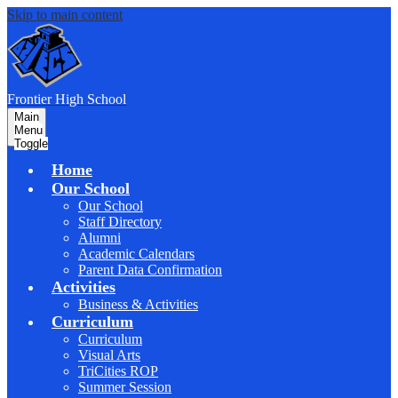
Skip to main content
F
rontier
High School
Main
Menu
Toggle
Home
Our School
Our School
Staff Directory
Alumni
Academic Calendars
Parent Data Confirmation
Activities
Business & Activities
Curriculum
Curriculum
Visual Arts
TriCities ROP
Summer Session