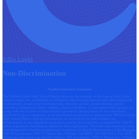
Edlio
Login
Non-Discrimination
Nondiscrimination Statement
The Whittier Union High School District does not discriminate on the basis of race, color,
national origin, sex, or disability or affiliation with Scouting America and other designated
youth groups, actual or perceived ancestry, ethnicity, gender, gender identity, gender
expression, immigration status, religion, sexual orientation, or association with a person or a
group with one or more of these actual or perceived characteristics, or any other basis
protected by law or regulation, in its educational program(s) or employment. Whittier Union
High School District does not discriminate on the basis of sex and prohibits sex
discrimination in any education program or activity that it operates, as required by Title IX
and its regulations, including in admission and employment. The following employees have
been designated to handle questions and complaints of alleged discrimination: Lilia Bozigian,
Title IX Coordinator, 9401 S. Painter Ave., Whittier, CA 90605, 562-698-8121, Ext. 1020,
lilia.bozigian@wuhsd.org
; Jennifer Medina, 504 Coordinator, 9401 S. Painter Ave., Whittier,