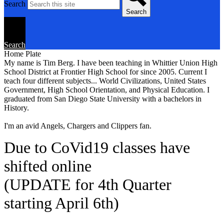
Search
Search
Search
Home Plate
My name is Tim Berg. I have been teaching in Whittier Union High
School District at Frontier High School for since 2005. Current I
teach four different subjects... World Civilizations, United States
Government, High School Orientation, and Physical Education. I
graduated from San Diego State University with a bachelors in
History.
I'm an avid Angels, Chargers and Clippers fan.
Due to CoVid19 classes have
shifted online
(UPDATE for 4th Quarter
starting April 6th)