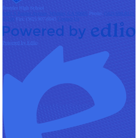
F
rontier
High School
9401 S Painter Avenue, Whittier, CA 90605
Phone:
(562) 698-8121
x1200
Fax: (562) 907-6945
Contact Us
Powered by Edlio