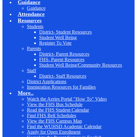
Guidance
Guidance
Attendance
Resources
Students
District- Student Resources
Student Well Being
Register To Vote
Parents
District- Parent Resources
FHS- Parent Resources
Student Well Being/Community Resources
Staff
District- Staff Resources
District Applications
Immigration Resources for Families
More..
Watch the Aeries Portal "How To" Video
View the FHS Bus Schedule
Read the FHS Student Calendar
Find FHS Bell Schedules
View the FHS Campus Map
Find the WUHSD Academic Calendar
Apply for Open Enrollment