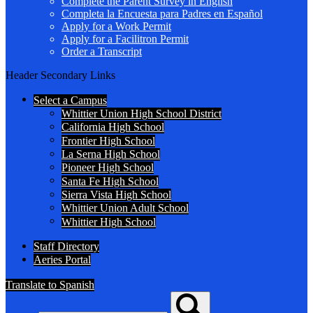
Complete the Parent Survey in English
Completa la Encuesta para Padres en Español
Apply for a Work Permit
Apply for a Facilitron Permit
Order a Transcript
Header Secondary Links
Select a Campus
Whittier Union High School District
California High School
Frontier High School
La Serna High School
Pioneer High School
Santa Fe High School
Sierra Vista High School
Whittier Union Adult School
Whittier High School
Staff Directory
Aeries Portal
Translate to Spanish